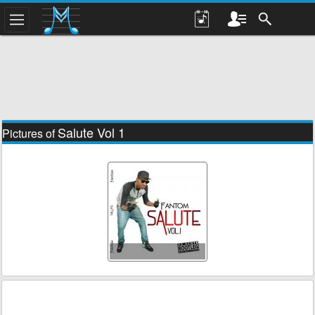
Salute Vol 1
Pictures of