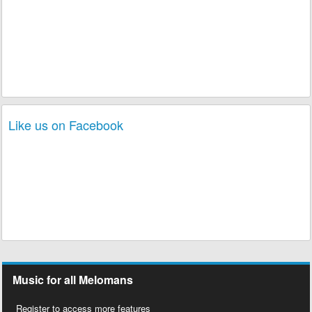
Like us on Facebook
Music for all Melomans
Register to access more features