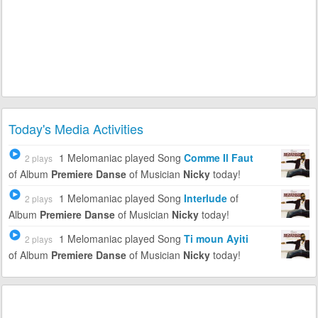
Today's Media Activities
1 Melomaniac
played Song
Comme Il Faut
2 plays
of Album
Premiere Danse
of Musician
Nicky
today!
1 Melomaniac
played Song
Interlude
of
2 plays
Album
Premiere Danse
of Musician
Nicky
today!
1 Melomaniac
played Song
Ti moun Ayiti
2 plays
of Album
Premiere Danse
of Musician
Nicky
today!