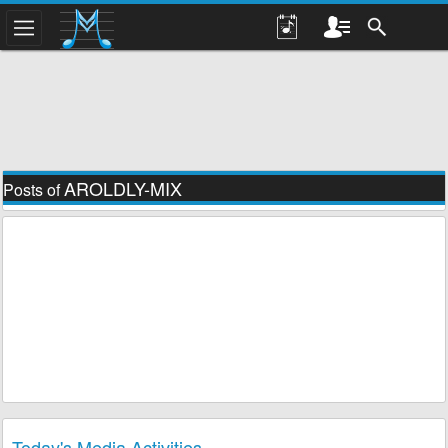
AROLDLY-MIX
Posts of
Today's Media Activities