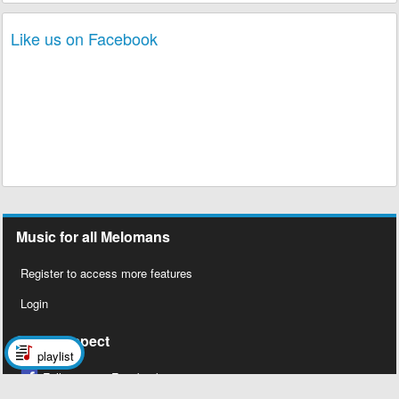
Like us on Facebook
Music for all Melomans
Register to access more features
Login
Social Aspect
playlist
Follow us on Facebook