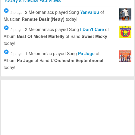
2 Melomaniacs
played Song
Yanvalou
of
2 plays
Musician
Renette Desir (Netty)
today!
2 Melomaniacs
played Song
I Don't Care
of
2 plays
Album
Best Of Michel Martelly
of Band
Sweet Micky
today!
1 Melomaniac
played Song
Pa Juge
of
2 plays
Album
Pa Juge
of Band
L'Orchestre Septentrional
today!