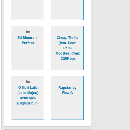
lrc
lrc
Ed Sheeran -
Cheap Thrills
Perfect
(feat. Sean
Paul)
(Mp3Beet.Com)
- 320Kbps
lrc
lrc
O Meri Laila
Rapstar by
(Laila Majnu)
Flow G
320Kbps-
(BigMusic.In)