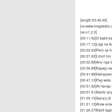
[length:03:49.49]
[re:www.megalobiz.
[ve:v1.2.3]
[00:11.62]O bakit b
[00:17.12]Lagi na l
[00:22.63]Pero sa ha
[00:27.62]Limot mo
[00:32.88]Ano nga 
[00:36.88]Kapag na
[00:41.88]Hahayaan
[00:47.13]Pag wala
[00:51.62]At hanap
[00:57.61]Narito a
[01:05.13]Sana’y di
[01:21.12]Araw-araw
[01:26.37]Kahit lag