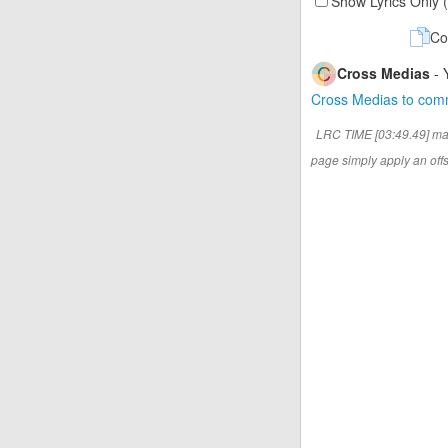
Show Lyrics Only 
Co
Cross Medias
- 
Cross Medias to co
LRC TIME [03:49.49] ma
page simply apply an offse