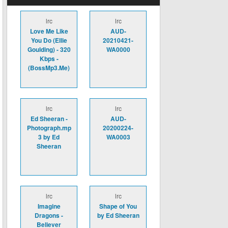
lrc
lrc
Love Me Like
AUD-
You Do (Ellie
20210421-
Goulding) - 320
WA0000
Kbps -
(BossMp3.Me)
lrc
lrc
Ed Sheeran -
AUD-
Photograph.mp
20200224-
3 by Ed
WA0003
Sheeran
lrc
lrc
Imagine
Shape of You
Dragons -
by Ed Sheeran
Believer