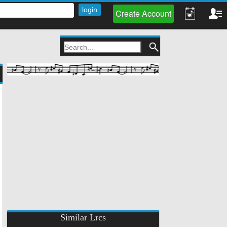
Create Account
Similar Lrcs