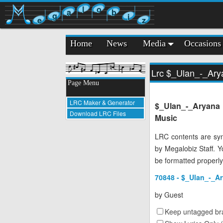
l
o
a
b
g
i
e
z
Home
News
Media
Occasions
Lrc $_Ulan_-_Ary
Page Menu
LRC Maker & Generator
$_Ulan_-_Aryana
Download LRC Files
Music
LRC contents are syn
by Megalobiz Staff. 
be formatted properly
70848 - $_Ulan_-_Ar
by
Guest
Keep untagged bra