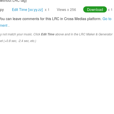
(without LRC tag)
py
Edit Time [xx:yy.zz]
x 1
Views x 256
Download
x 1
You can leave comments for this LRC in Cross Medias platform.
Go to
mment
.
y not match your music. Click
above and in the LRC Maker & Generator
Edit Time
t (+0.8 sec, -2.4 sec, etc.)