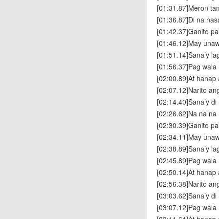
[01:31.87]Meron ta
[01:36.87]Di na nas
[01:42.37]Ganito p
[01:46.12]May unaw
[01:51.14]Sana’y la
[01:56.37]Pag wala
[02:00.89]At hanap
[02:07.12]Narito a
[02:14.40]Sana’y di
[02:26.62]Na na na
[02:30.39]Ganito p
[02:34.11]May unaw
[02:38.89]Sana’y la
[02:45.89]Pag wala
[02:50.14]At hanap
[02:56.38]Narito a
[03:03.62]Sana’y di
[03:07.12]Pag wala