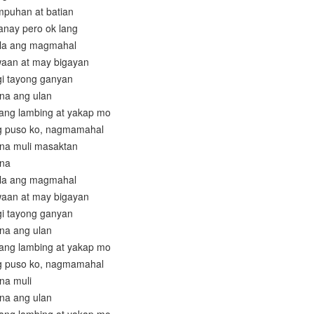
mpuhan at batian
anay pero ok lang
ala ang magmahal
aan at may bigayan
gi tayong ganyan
 na ang ulan
 ang lambing at yakap mo
ng puso ko, nagmamahal
 na muli masaktan
 na
ala ang magmahal
aan at may bigayan
gi tayong ganyan
 na ang ulan
 ang lambing at yakap mo
ng puso ko, nagmamahal
 na muli
 na ang ulan