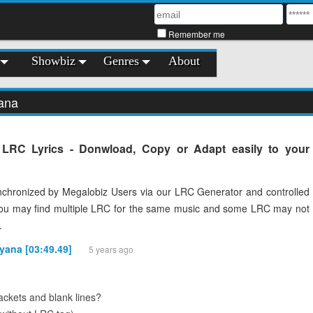
Remember me
Showbiz
Genres
About
ana
 LRC Lyrics - Donwload, Copy or Adapt easily to your
chronized by Megalobiz Users via our LRC Generator and controlled
You may find multiple LRC for the same music and some LRC may not
.
yana [03:49.49]
5 years ago
ckets and blank lines?