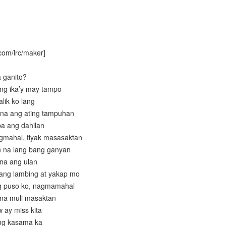
com/lrc/maker]
a ganito?
ang ika’y may tampo
lik ko lang
 na ang ating tampuhan
ba ang dahilan
gmahal, tiyak masasaktan
 na lang bang ganyan
 na ang ulan
 ang lambing at yakap mo
ng puso ko, nagmamahal
 na muli masaktan
 ay miss kita
ing kasama ka