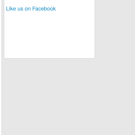
Like us on Facebook