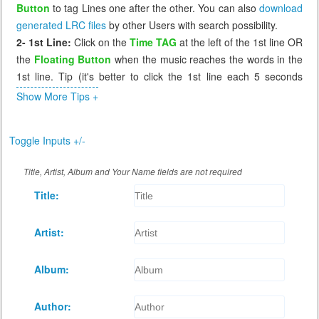
Button
to tag Lines one after the other. You can also
download
generated LRC files
by other Users with search possibility.
2- 1st Line:
Click on the
Time TAG
at the left of the 1st line OR
the
Floating Button
when the music reaches the words in the
1st line. Tip (it's better to click the 1st line each 5 seconds
before the music reaches it, so that if you miss it you can click
Show More Tips +
again the 1st line which will send you 5 seconds before to
correct it).
Toggle Inputs +/-
3- Missing Tag:
If you miss a line, or tag it incorrectly, click on
the previous line, the music will go back to that line (few
Title, Artist, Album and Your Name fields are not required
seconds before) and you can wait again to retag that incorrect
Title:
line. The Floating Button cannot retag a line, it works only when
the next line has a time of 0.00
4- Review:
After you tag all lines, you can replay the music to
Artist:
see if the synchronization is as you desire. If not you can retag
any line by click on the line before it.
Album:
5- Saving:
When you're done tagging, click
Save
button at the
bottom of Lyrics to generate the LRC file and download it for
Author:
you.