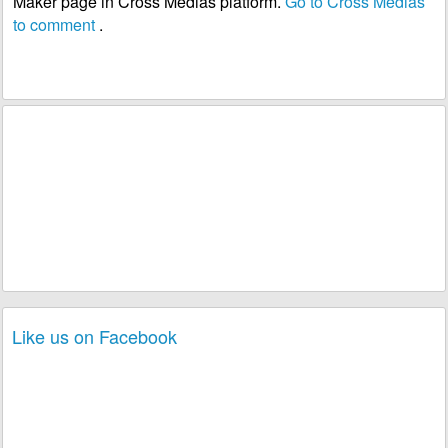
Maker page in Cross Medias platform.
Go to Cross Medias
to comment
.
Like us on Facebook