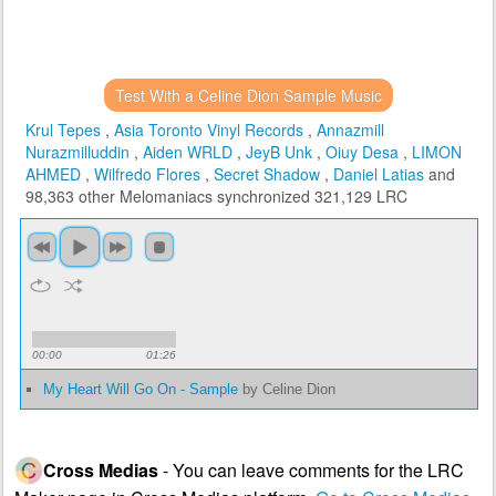
Test With a Celine Dion Sample Music
Krul Tepes
,
Asia Toronto Vinyl Records
,
Annazmill
Nurazmilluddin
,
Aiden WRLD
,
JeyB Unk
,
Oiuy Desa
,
LIMON
AHMED
,
Wilfredo Flores
,
Secret Shadow
,
Daniel Latias
and
98,363 other Melomaniacs
synchronized 321,129 LRC
00:00
01:26
My Heart Will Go On - Sample
by Celine Dion
Cross Medias
- You can leave comments for the LRC