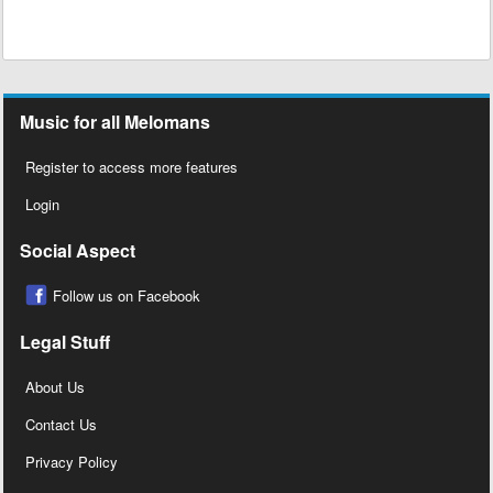
Music for all Melomans
Register to access more features
Login
Social Aspect
Follow us on Facebook
Legal Stuff
About Us
Contact Us
Privacy Policy