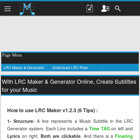
Page Menu
LRC Maker & Generator
Download LRC Files
With LRC Maker & Generator Online, Create Subtitles
for your Music
How to use LRC Maker v1.2.3 (6 Tips) :
1- Structure:
A line represents a Music Subtitle in the LRC
Generator system. Each Line includes a
Time TAG
on left and
Lyrics
on right.
Both are clickable
. And there is a
Floating