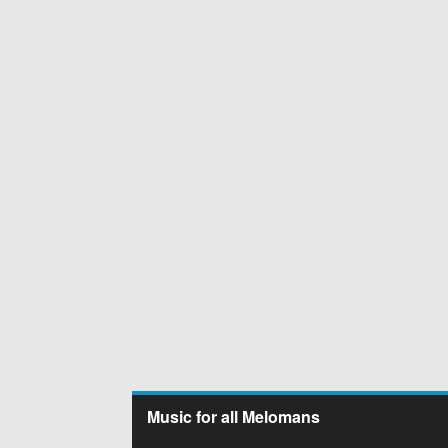
Music for all Melomans