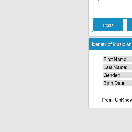
Posts
Identity of Musician
First Name:
Last Name:
Gender:
Birth Date:
From: UnKnow