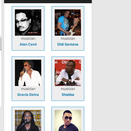
musician
musician
Alan Cavé
Didi Santana
musician
musician
Gracia Delva
Shabba