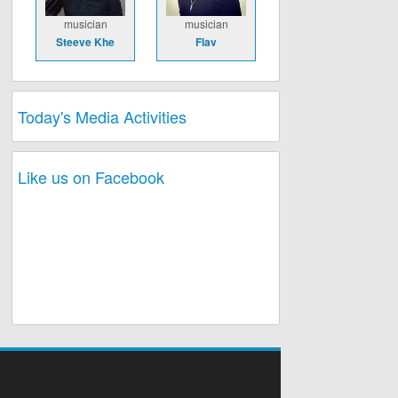
musician
musician
Steeve Khe
Flav
Today's Media Activities
Like us on Facebook