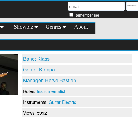
Remember me
Showbiz
Genres
About
Band: Klass
Genre: Kompa
Manager: Herve Bastien
Roles:
Instrumentalist
-
Instruments:
Guitar Electric
-
Views: 5992