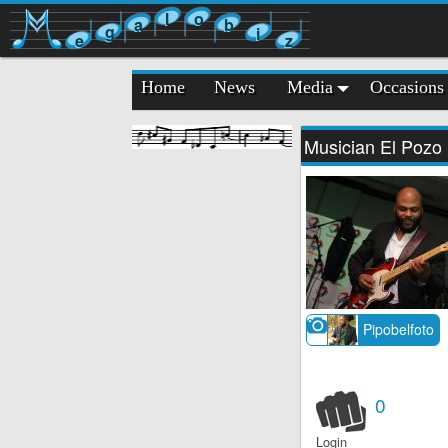
l
o
a
b
g
i
e
z
Home
News
Media
Occasions
Musician El Pozo
Pipobelfoto
0
Login