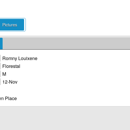
Pictures
Romny Louixene
Florestal
M
12-Nov
n Place