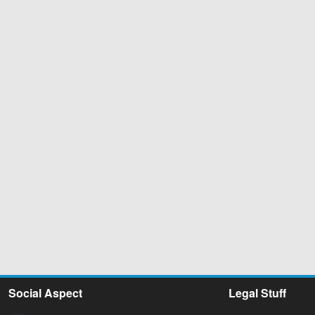
Social Aspect
Legal Stuff