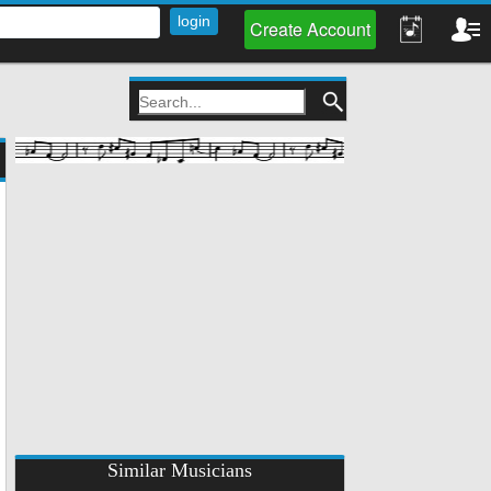
Create Account
Similar Musicians