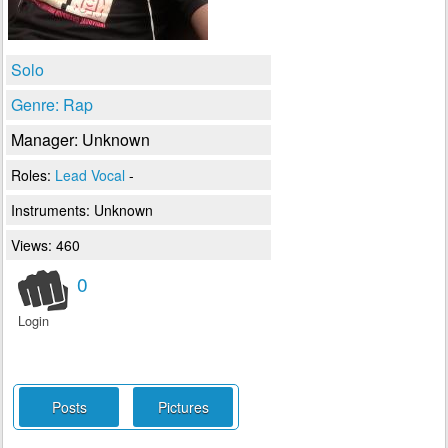
Solo
Genre: Rap
Manager: Unknown
Roles:
Lead Vocal
-
Instruments:
Unknown
Views: 460
0
Login
Posts
Pictures