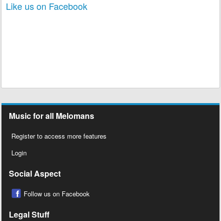
Like us on Facebook
Music for all Melomans
Register to access more features
Login
Social Aspect
Follow us on Facebook
Legal Stuff