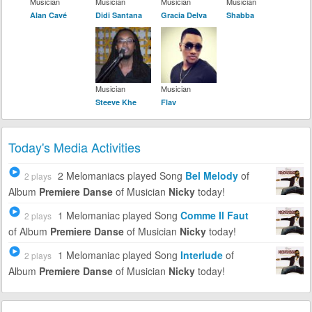
Musician
Musician
Musician
Musician
Alan Cavé
Didi Santana
Gracia Delva
Shabba
Musician
Musician
Steeve Khe
Flav
Today's Media Activities
2 Melomaniacs
played Song
Bel Melody
of
2 plays
Album
Premiere Danse
of Musician
Nicky
today!
1 Melomaniac
played Song
Comme Il Faut
2 plays
of Album
Premiere Danse
of Musician
Nicky
today!
1 Melomaniac
played Song
Interlude
of
2 plays
Album
Premiere Danse
of Musician
Nicky
today!