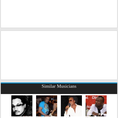
Similar Musicians