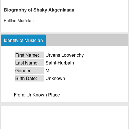
Biography of Shaky Akgenlaaaa
Haitian Musician
Identity of Musician
First Name:
Urvens Loovenchy
Last Name:
Saint-Hurbain
Gender:
M
Birth Date:
Unknown
From: UnKnown Place