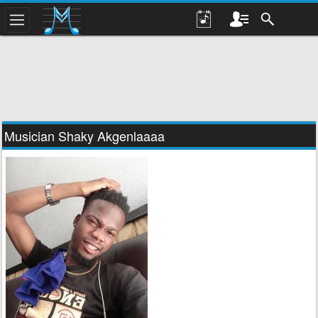
Musician Shaky Akgenlaaaa