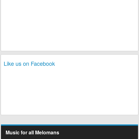
Like us on Facebook
Music for all Melomans