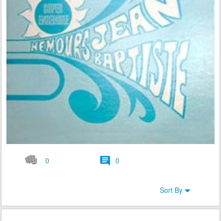
0
0
Sort By