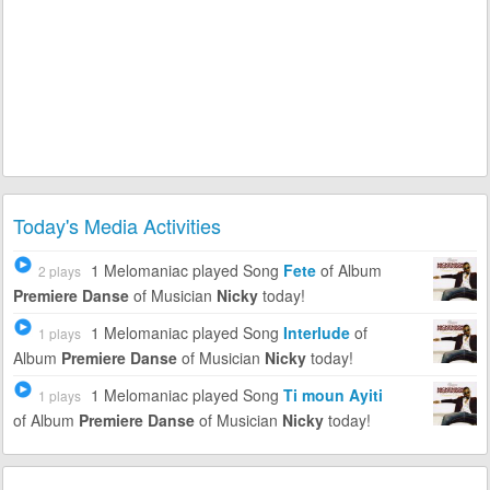
Today's Media Activities
1 Melomaniac
played Song
Fete
of Album
2 plays
Premiere Danse
of Musician
Nicky
today!
1 Melomaniac
played Song
Interlude
of
1 plays
Album
Premiere Danse
of Musician
Nicky
today!
1 Melomaniac
played Song
Ti moun Ayiti
1 plays
of Album
Premiere Danse
of Musician
Nicky
today!