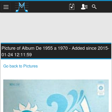
Picture of Album
De 1955 a 1970
- Added since 2015-
01-24 12:11:59
Go back to Pictures