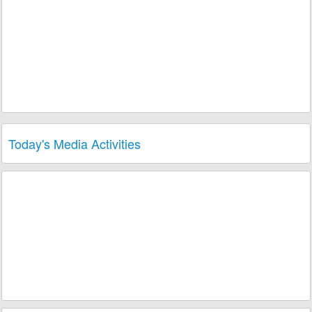
Today's Media Activities