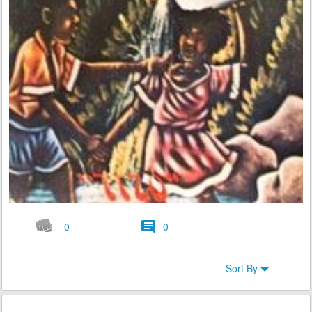
0
0
Sort By