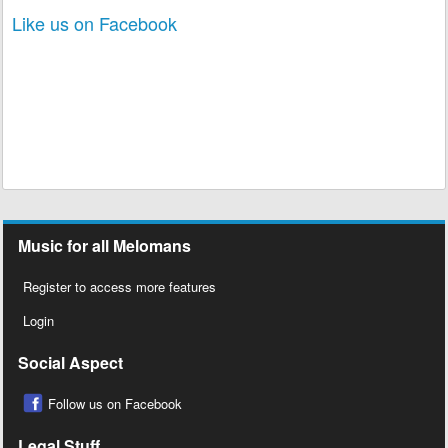
Like us on Facebook
Music for all Melomans
Register to access more features
Login
Social Aspect
Follow us on Facebook
Legal Stuff