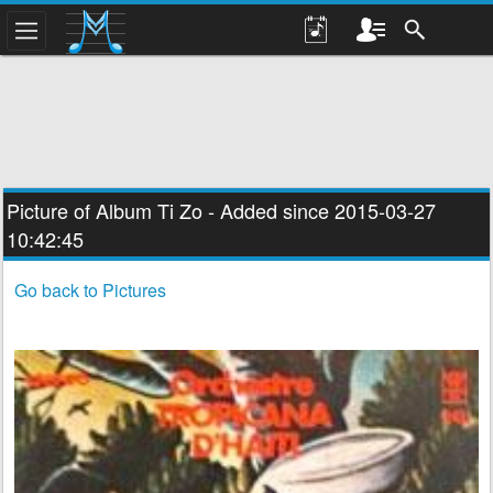
Picture of Album
Ti Zo
- Added since 2015-03-27
10:42:45
Go back to Pictures