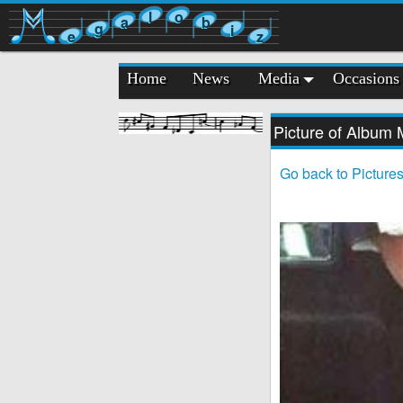
l
o
a
b
g
i
e
z
Home
News
Media
Occasions
Picture of Album
Go back to Picture