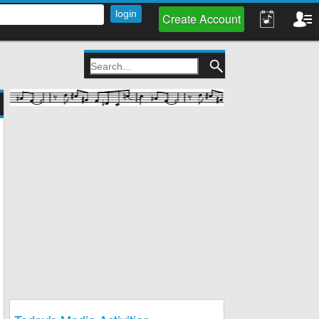
Create Account