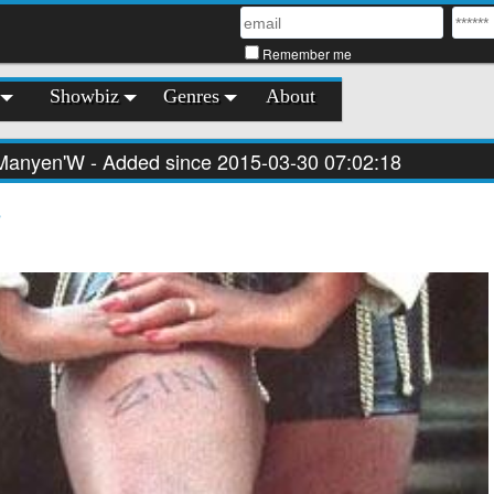
Remember me
Showbiz
Genres
About
Manyen'W
- Added since 2015-03-30 07:02:18
s