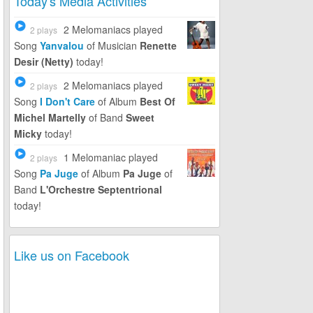
Today's Media Activities
2 Melomaniacs
played
2 plays
Song
Yanvalou
of Musician
Renette
Desir (Netty)
today!
2 Melomaniacs
played
2 plays
Song
I Don't Care
of Album
Best Of
Michel Martelly
of Band
Sweet
Micky
today!
1 Melomaniac
played
2 plays
Song
Pa Juge
of Album
Pa Juge
of
Band
L'Orchestre Septentrional
today!
Like us on Facebook