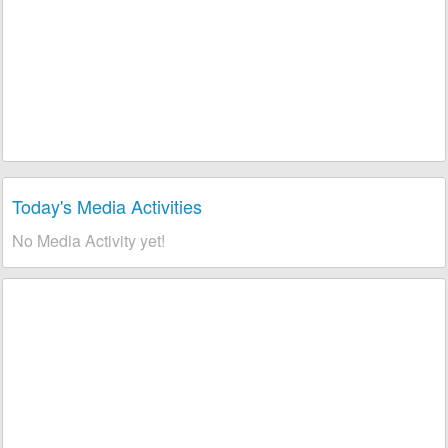
Today's Media Activities
No Media Activity yet!