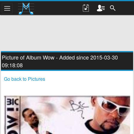
Picture of Album
Wow
- Added since 2015-03-30
09:18:08
Go back to Pictures