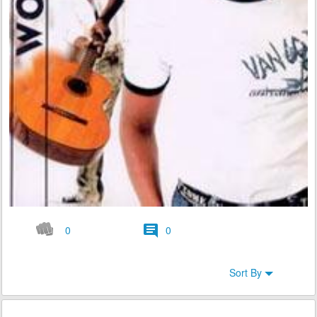
0
0
Sort By