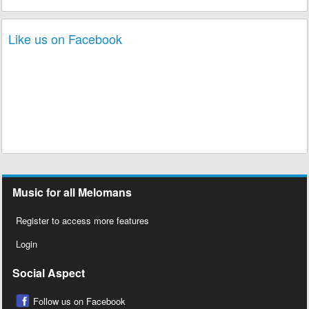
Like us on Facebook
Music for all Melomans
Register to access more features
Login
Social Aspect
Follow us on Facebook