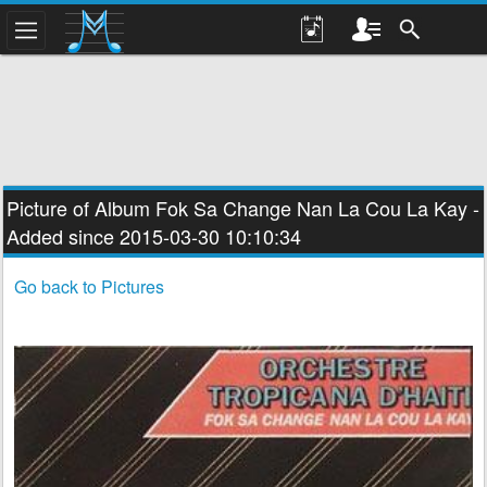
Picture of Album
Fok Sa Change Nan La Cou La Kay
-
Added since 2015-03-30 10:10:34
Go back to Pictures