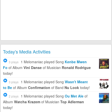
Today's Media Activities
1 Melomaniac
played Song
Kenbe Mwen
3 plays
Fo
of Album
Vini Danse
of Musician
Ronald Rodrigue
today!
1 Melomaniac
played Song
Wasn't Meant
3 plays
to Be
of Album
Confirmation
of Band
Nu Look
today!
1 Melomaniac
played Song
Ou Met Ale
of
2 plays
Album
Watcha Krazem
of Musician
Top Adlerman
today!