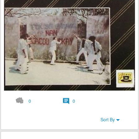
0
0
Sort By