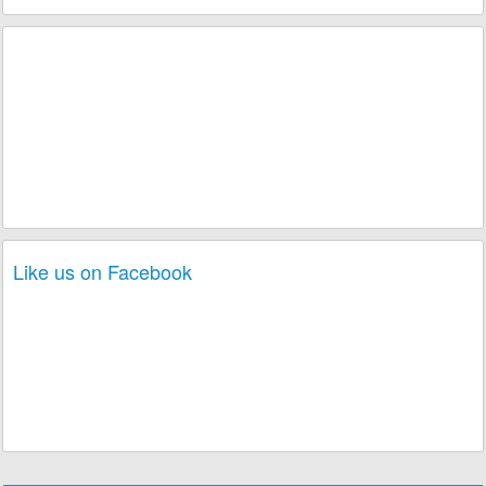
Like us on Facebook