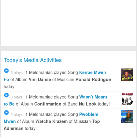
Today's Media Activities
1 Melomaniac
played Song
Kenbe Mwen
3 plays
Fo
of Album
Vini Danse
of Musician
Ronald Rodrigue
today!
1 Melomaniac
played Song
Wasn't Meant
3 plays
to Be
of Album
Confirmation
of Band
Nu Look
today!
1 Melomaniac
played Song
Pwoblem
2 plays
Mwen
of Album
Watcha Krazem
of Musician
Top
Adlerman
today!