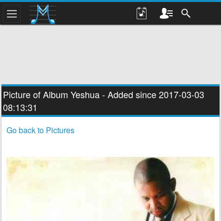
Picture of Album
Yeshua
- Added since 2017-03-03
08:13:31
Go back to Pictures