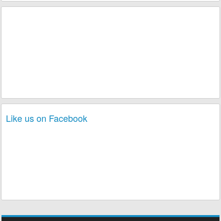
Like us on Facebook