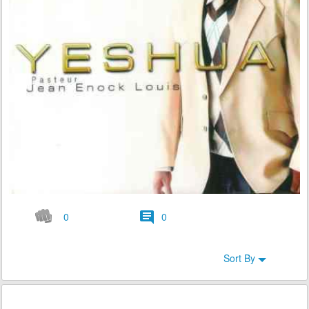
0
0
Sort By