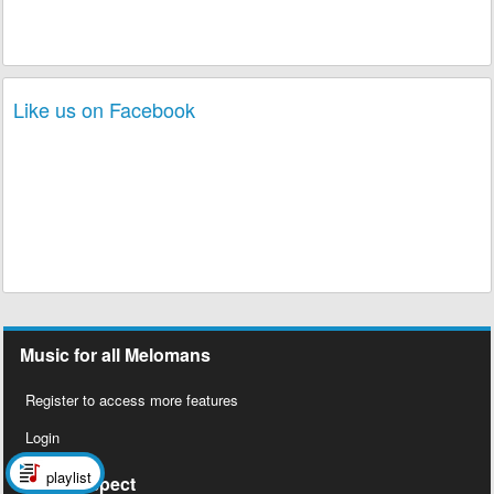
Like us on Facebook
Music for all Melomans
Register to access more features
Login
playlist
Social Aspect