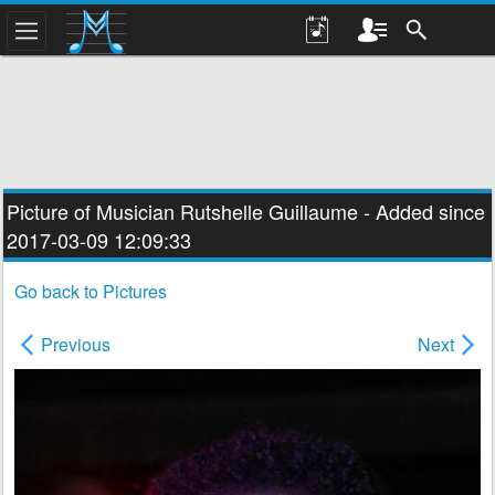
Picture of Musician
Rutshelle Guillaume
- Added since
2017-03-09 12:09:33
Go back to Pictures
Previous
Next