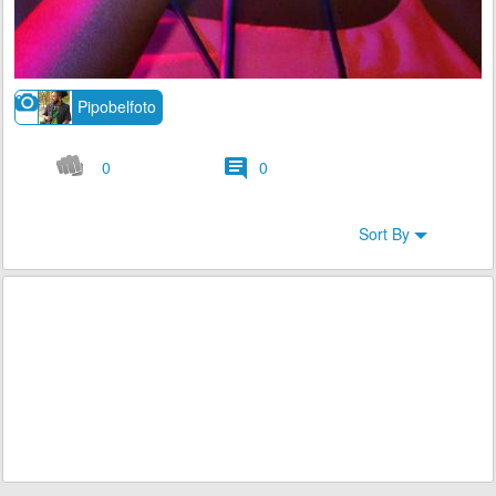
Pipobelfoto
0
0
Sort By