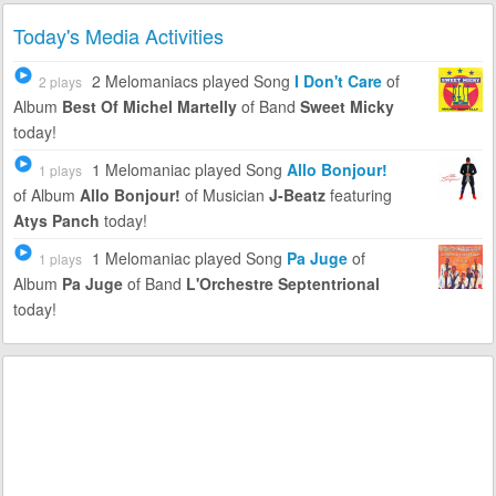
Today's Media Activities
2 Melomaniacs
played Song
I Don't Care
of
2 plays
Album
Best Of Michel Martelly
of Band
Sweet Micky
today!
1 Melomaniac
played Song
Allo Bonjour!
1 plays
of Album
Allo Bonjour!
of Musician
J-Beatz
featuring
Atys Panch
today!
1 Melomaniac
played Song
Pa Juge
of
1 plays
Album
Pa Juge
of Band
L'Orchestre Septentrional
today!