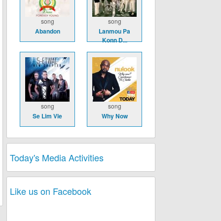
song
song
Abandon
Lanmou Pa
Konn D...
song
song
Se Lim Vle
Why Now
Today's Media Activities
Like us on Facebook