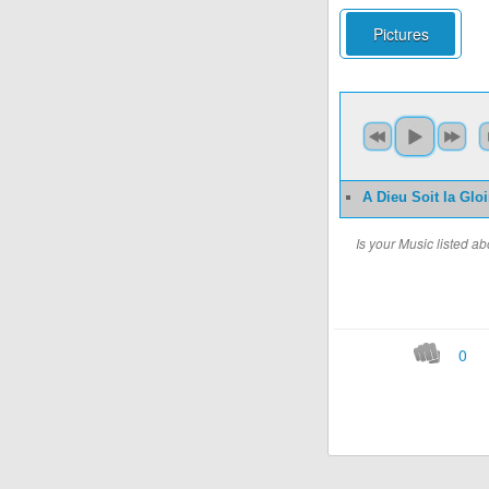
Pictures
A Dieu Soit la Gloi
Is your Music listed 
0