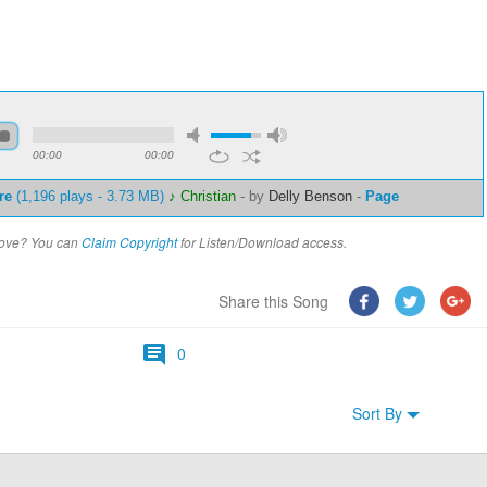
00:00
00:00
re
(1,196 plays - 3.73 MB)
♪ Christian
-
by
Delly Benson
-
Page
above? You can
Claim Copyright
for Listen/Download access.
Share this Song
0
Sort By