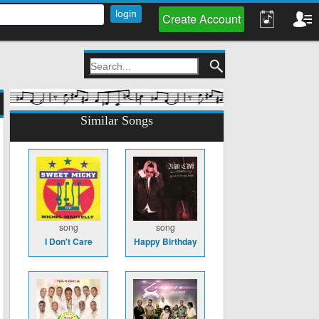
Create Account
Similar Songs
song
song
I Don't Care
Happy Birthday