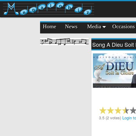
l
o
a
b
g
i
e
z
Home
News
Media
Occasions
Song A Dieu Soit 
3.5 (2 votes)
Login to