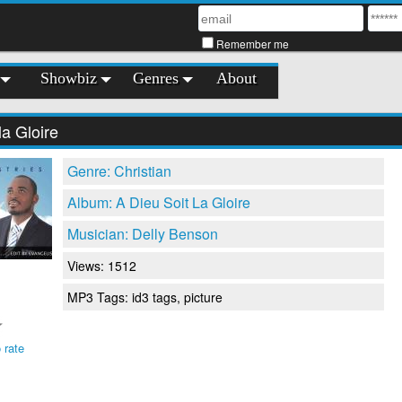
Remember me
Showbiz
Genres
About
la Gloire
Genre: Christian
Album: A Dieu Soit La Gloire
Musician: Delly Benson
Views: 1512
MP3 Tags: id3 tags, picture
 rate