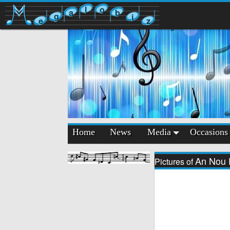
l
o
a
b
g
i
e
z
Home
News
Media
Occasions
An Nou 
Pictures of