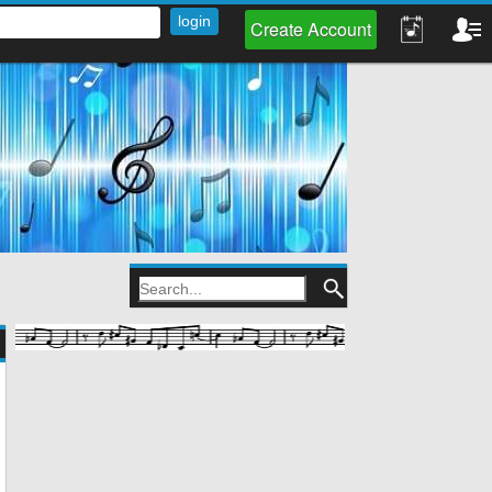
Create Account