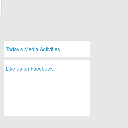
Today's Media Activities
Like us on Facebook