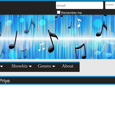
Remember me
Showbiz
Genres
About
Priye