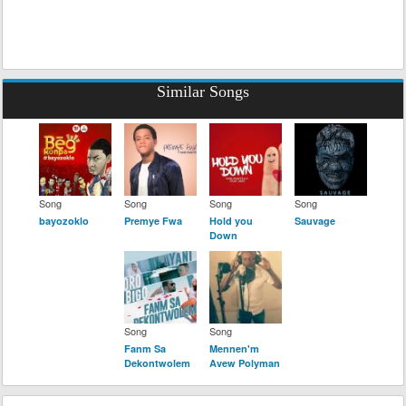
Similar Songs
Song
Song
Song
Song
bayozoklo
Premye Fwa
Hold you
Sauvage
Down
Song
Song
Fanm Sa
Mennen'm
Dekontwolem
Avew Polyman