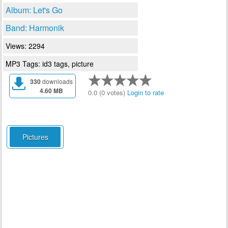
Album: Let's Go
Band: Harmonik
Views: 2294
MP3 Tags: id3 tags, picture
330
downloads
4.60 MB
0.0 (0 votes)
Login to rate
Pictures