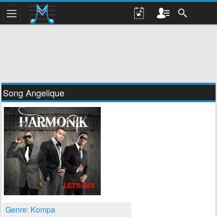
Song Angelique
Genre: Kompa