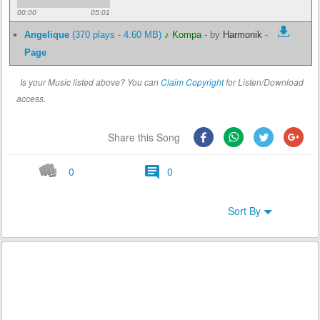
00:00
05:01
Angelique
(370 plays - 4.60 MB)
♪ Kompa
-
by
Harmonik
-
Page
Is your Music listed above? You can
Claim Copyright
for Listen/Download
access.
Share this Song
0
0
Sort By