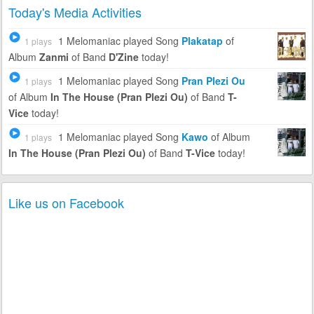
Today's Media Activities
1 Melomaniac
played Song
Plakatap
of
1 plays
Album
Zanmi
of Band
D'Zine
today!
1 Melomaniac
played Song
Pran Plezi Ou
1 plays
of Album
In The House (Pran Plezi Ou)
of Band
T-
Vice
today!
1 Melomaniac
played Song
Kawo
of Album
1 plays
In The House (Pran Plezi Ou)
of Band
T-Vice
today!
Like us on Facebook