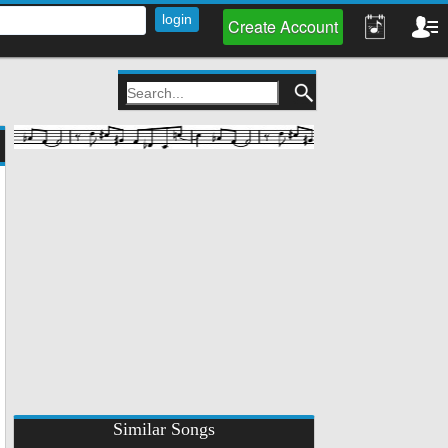
Create Account
Similar Songs