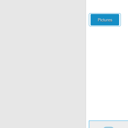
Pictures