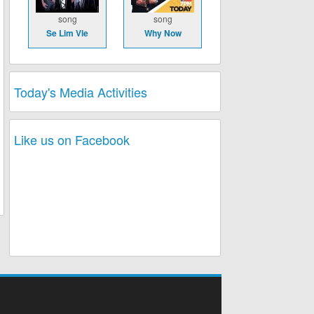
song
song
Se Lim Vle
Why Now
Today's Media Activities
Like us on Facebook