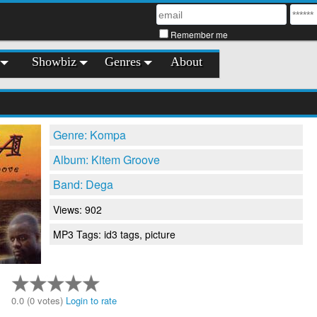
Remember me
Showbiz
Genres
About
Genre: Kompa
Album: Kitem Groove
Band: Dega
Views: 902
MP3 Tags: id3 tags, picture
0.0 (0 votes)
Login to rate