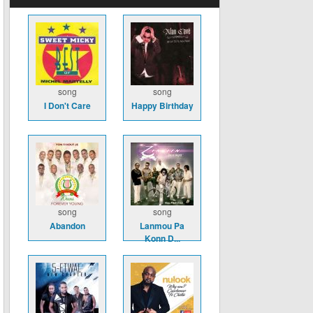
song
song
I Don't Care
Happy Birthday
song
song
Abandon
Lanmou Pa
Konn D...