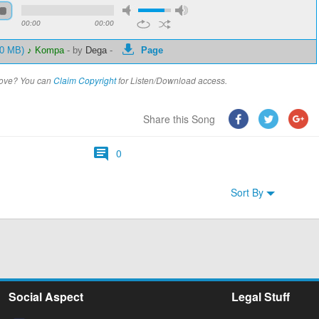
00:00
00:00
80 MB)
♪ Kompa
-
by
Dega
-
Page
above? You can
Claim Copyright
for Listen/Download access.
Share this Song
0
Sort By
Social Aspect
Legal Stuff