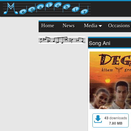
l
o
a
b
g
i
e
z
Home
News
Media
Occasions
Song Ani
43
downloads
7.80 MB