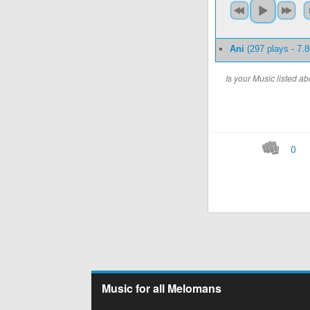
Ani
(297 plays - 7.
Is your Music listed 
0
Music for all Melomans