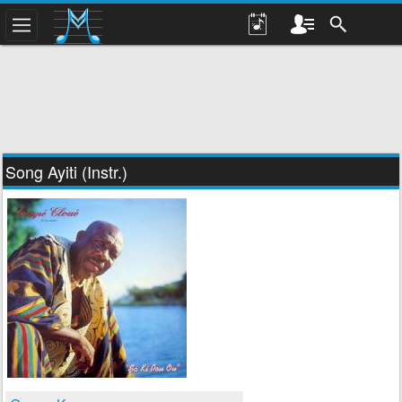
Song Ayiti (Instr.)