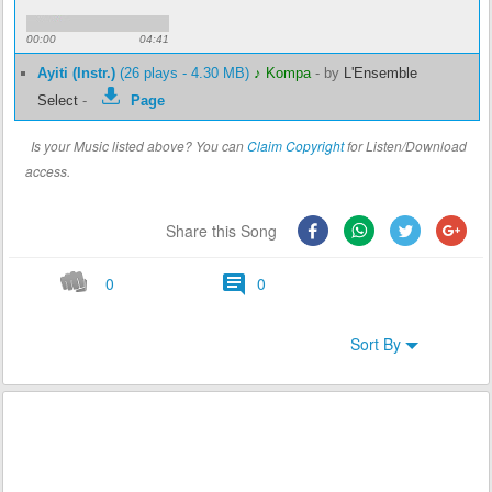
00:00
04:41
Ayiti (Instr.)
(26 plays - 4.30 MB)
♪ Kompa
-
by
L'Ensemble
Select
-
Page
Is your Music listed above? You can
Claim Copyright
for Listen/Download
access.
Share this Song
0
0
Sort By