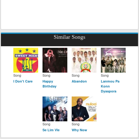
Similar Songs
Song
Song
Song
Song
I Don't Care
Happy
Abandon
Lanmou Pa
Birthday
Konn
Dyaspora
Song
Song
Se Lim Vle
Why Now