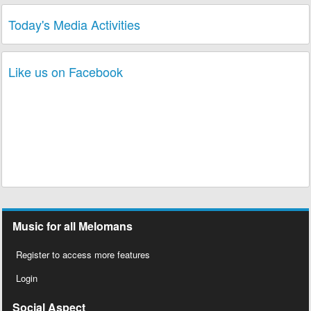
Today's Media Activities
Like us on Facebook
Music for all Melomans
Register to access more features
Login
Social Aspect