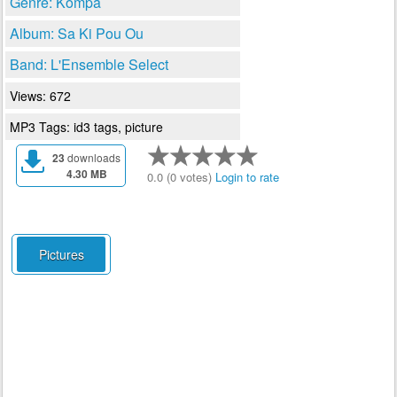
Genre: Kompa
Album: Sa Ki Pou Ou
Band: L'Ensemble Select
Views: 672
MP3 Tags: id3 tags, picture
23
downloads
4.30 MB
0.0 (0 votes)
Login to rate
Pictures