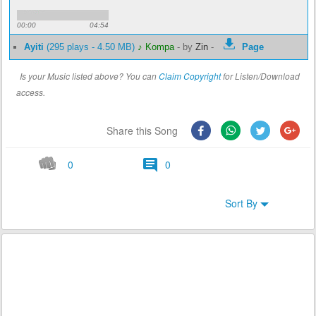
00:00
04:54
Ayiti
(295 plays - 4.50 MB)
♪ Kompa
-
by
Zin
-
Page
Is your Music listed above? You can
Claim Copyright
for Listen/Download
access.
Share this Song
0
0
Sort By