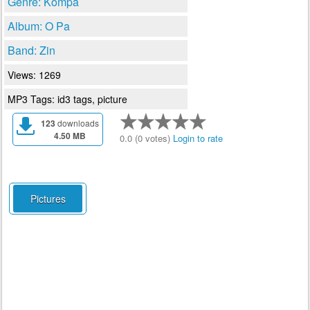
Genre: Kompa
Album: O Pa
Band: Zin
Views: 1269
MP3 Tags: id3 tags, picture
123
downloads
4.50 MB
0.0 (0 votes)
Login to rate
Pictures