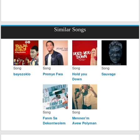
Similar Songs
Song
Song
Song
Song
bayozoklo
Premye Fwa
Hold you
Sauvage
Down
Song
Song
Fanm Sa
Mennen'm
Dekontwolem
Avew Polyman