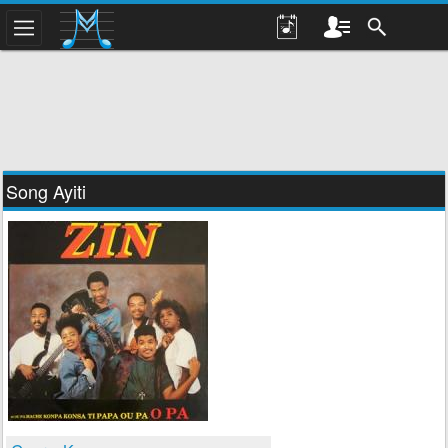
Song Ayiti