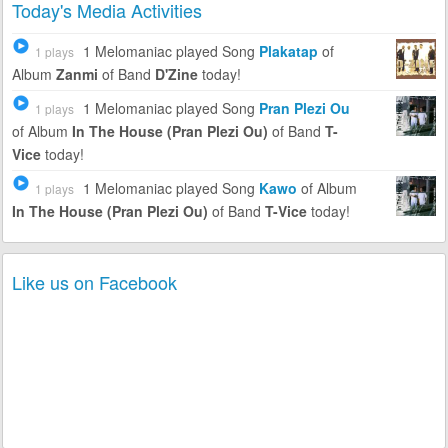
Today's Media Activities
1 Melomaniac
played Song
Plakatap
of
1 plays
Album
Zanmi
of Band
D'Zine
today!
1 Melomaniac
played Song
Pran Plezi Ou
1 plays
of Album
In The House (Pran Plezi Ou)
of Band
T-
Vice
today!
1 Melomaniac
played Song
Kawo
of Album
1 plays
In The House (Pran Plezi Ou)
of Band
T-Vice
today!
Like us on Facebook