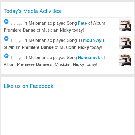
Today's Media Activities
1 Melomaniac
played Song
Fete
of Album
2 plays
Premiere Danse
of Musician
Nicky
today!
1 Melomaniac
played Song
Ti moun Ayiti
1 plays
of Album
Premiere Danse
of Musician
Nicky
today!
1 Melomaniac
played Song
Harmonick
of
1 plays
Album
Premiere Danse
of Musician
Nicky
today!
Like us on Facebook