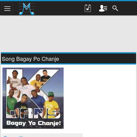
Song Bagay Po Chanje