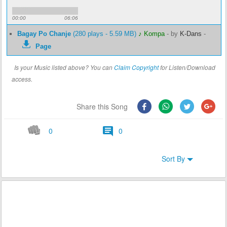
00:00
06:06
Bagay Po Chanje
(280 plays - 5.59 MB)
♪ Kompa
-
by
K-Dans
-
Page
Is your Music listed above? You can
Claim Copyright
for Listen/Download
access.
Share this Song
0
0
Sort By