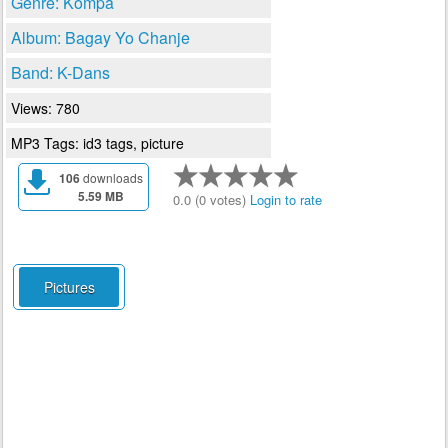
Genre: Kompa
Album: Bagay Yo Chanje
Band: K-Dans
Views: 780
MP3 Tags: id3 tags, picture
106
downloads
5.59 MB
0.0 (0 votes)
Login to rate
Pictures