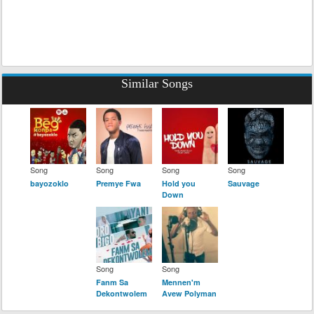
Similar Songs
Song
Song
Song
Song
bayozoklo
Premye Fwa
Hold you
Sauvage
Down
Song
Song
Fanm Sa
Mennen'm
Dekontwolem
Avew Polyman