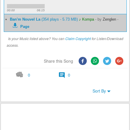
00:00
06:15
Ban'm Nouvel La
(354 plays - 5.73 MB)
♪ Kompa
-
by
Zenglen
-
Page
Is your Music listed above? You can
Claim Copyright
for Listen/Download
access.
Share this Song
0
0
Sort By