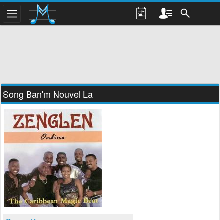
Song Ban'm Nouvel La