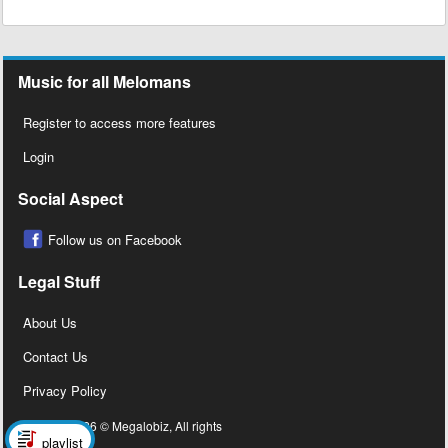
Music for all Melomans
Register to access more features
Login
Social Aspect
Follow us on Facebook
Legal Stuff
About Us
Contact Us
Privacy Policy
Copyright 2026 © Megalobiz, All rights
playlist
reserved ®.