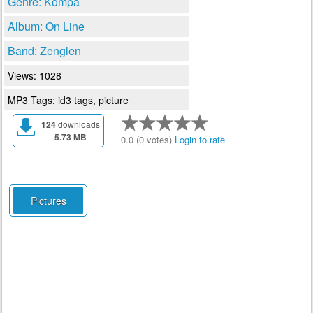
Genre: Kompa
Album: On Line
Band: Zenglen
Views: 1028
MP3 Tags: id3 tags, picture
124
downloads
5.73 MB
0.0 (0 votes)
Login to rate
Pictures