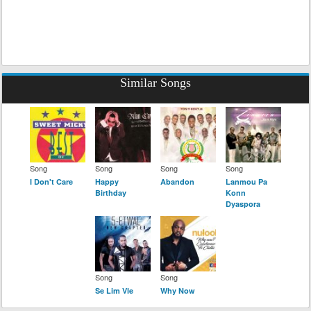
Similar Songs
Song
Song
Song
Song
I Don't Care
Happy
Abandon
Lanmou Pa
Birthday
Konn
Dyaspora
Song
Song
Se Lim Vle
Why Now