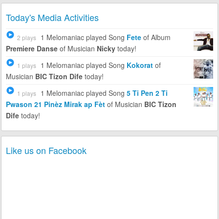
Today's Media Activities
1 Melomaniac
played Song
Fete
of Album
2 plays
Premiere Danse
of Musician
Nicky
today!
1 Melomaniac
played Song
Kokorat
of
1 plays
Musician
BIC Tizon Dife
today!
1 Melomaniac
played Song
5 Ti Pen 2 Ti
1 plays
Pwason 21 Pinèz Mirak ap Fèt
of Musician
BIC Tizon
Dife
today!
Like us on Facebook