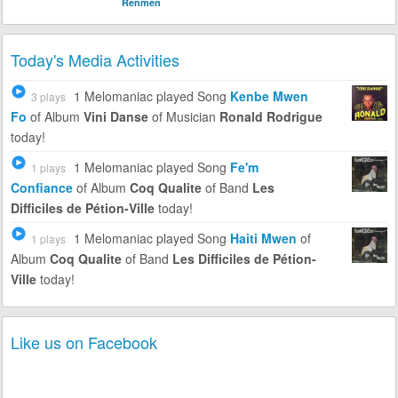
Renmen
Today's Media Activities
1 Melomaniac
played Song
Kenbe Mwen
3 plays
Fo
of Album
Vini Danse
of Musician
Ronald Rodrigue
today!
1 Melomaniac
played Song
Fe'm
1 plays
Confiance
of Album
Coq Qualite
of Band
Les
Difficiles de Pétion-Ville
today!
1 Melomaniac
played Song
Haiti Mwen
of
1 plays
Album
Coq Qualite
of Band
Les Difficiles de Pétion-
Ville
today!
Like us on Facebook