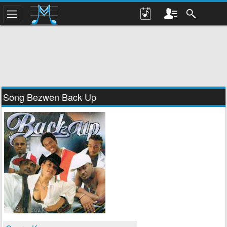
Song Bezwen Back Up