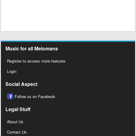
Music for all Melomans
Register to access more features
Login
Social Aspect
Follow us on Facebook
Legal Stuff
About Us
Contact Us