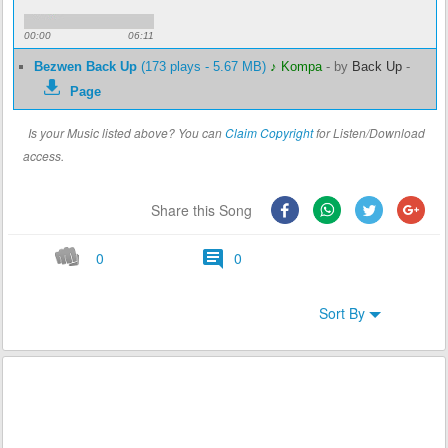
00:00
06:11
Bezwen Back Up
(173 plays - 5.67 MB)
♪ Kompa
-
by
Back Up
-
Page
Is your Music listed above? You can
Claim Copyright
for Listen/Download
access.
Share this Song
0
0
Sort By