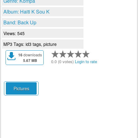
Genre: Kompa
Album: Haiti K Sou K
Band: Back Up
Views: 545
MP3 Tags: id3 tags, picture
16
downloads
5.67 MB
0.0 (0 votes)
Login to rate
Pictures