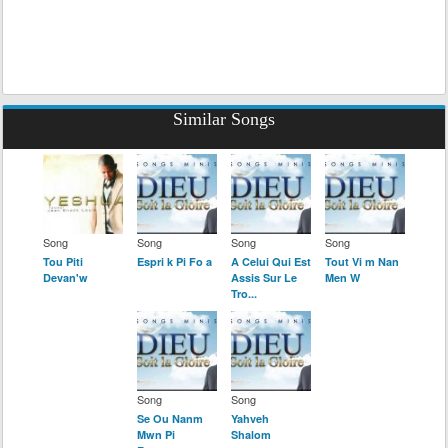
Similar Songs
Song
Song
Song
Song
Tou Piti
Espri k Pi Fo a
A Celui Qui Est
Tout Vi m Nan
Devan'w
Assis Sur Le
Men W
Tro...
Song
Song
Se Ou Nanm
Yahveh
Mwn Pi
Shalom