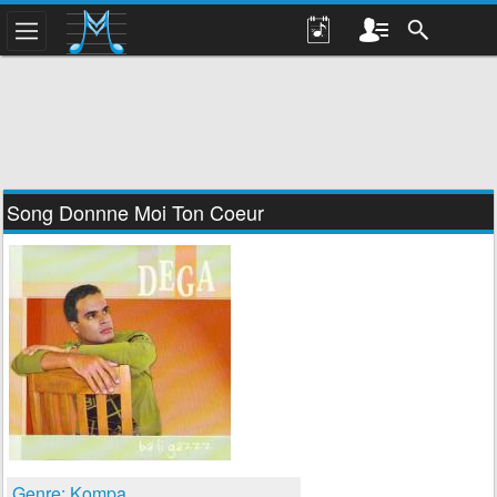
Song Donnne Moi Ton Coeur
Genre: Kompa