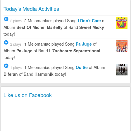
Today's Media Activities
2 Melomaniacs
played Song
I Don't Care
of
2 plays
Album
Best Of Michel Martelly
of Band
Sweet Micky
today!
1 Melomaniac
played Song
Pa Juge
of
2 plays
Album
Pa Juge
of Band
L'Orchestre Septentrional
today!
1 Melomaniac
played Song
Ou Se
of Album
1 plays
Diferan
of Band
Harmonik
today!
Like us on Facebook