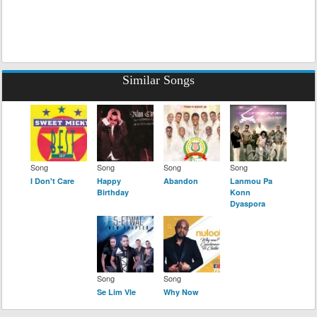
Similar Songs
Song
Song
Song
Song
I Don't Care
Happy
Abandon
Lanmou Pa
Birthday
Konn
Dyaspora
Song
Song
Se Lim Vle
Why Now