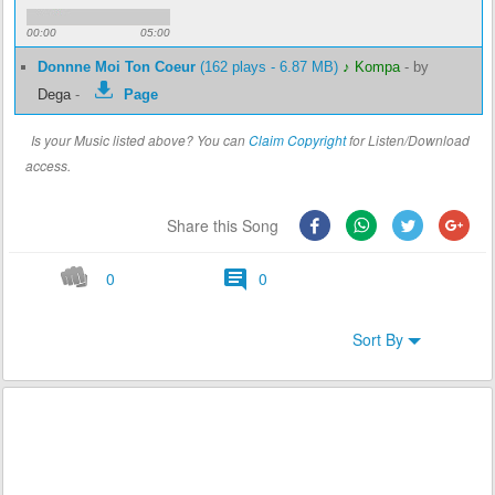
00:00
05:00
Donnne Moi Ton Coeur
(162 plays - 6.87 MB)
♪ Kompa
-
by
Dega
-
Page
Is your Music listed above? You can
Claim Copyright
for Listen/Download
access.
Share this Song
0
0
Sort By