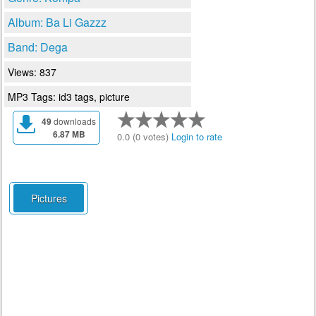
Album: Ba Li Gazzz
Band: Dega
Views: 837
MP3 Tags: id3 tags, picture
49
downloads
6.87 MB
0.0 (0 votes)
Login to rate
Pictures