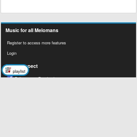
Music for all Melomans
Register to access more features
Login
Social Aspect
playlist
Follow us on Facebook
Legal Stuff
About Us
Contact Us
Privacy Policy
Copyright 2026 © Megalobiz, All rights