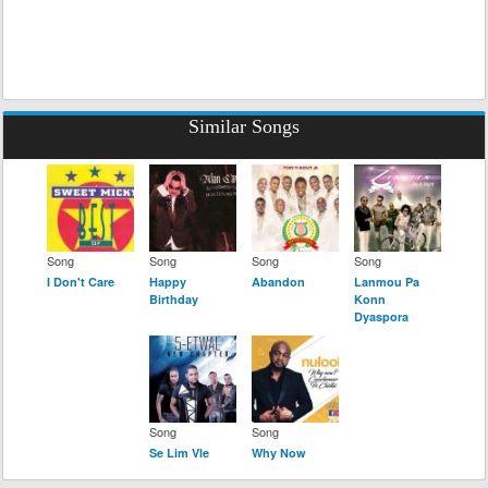
Similar Songs
Song
Song
Song
Song
I Don't Care
Happy
Abandon
Lanmou Pa
Birthday
Konn
Dyaspora
Song
Song
Se Lim Vle
Why Now