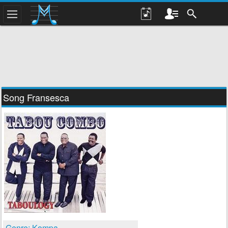
Song Fransesca
Genre: Kompa