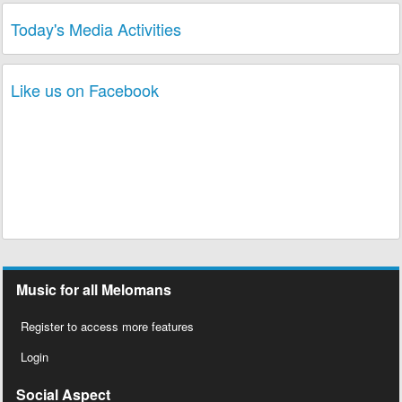
Today's Media Activities
Like us on Facebook
Music for all Melomans
Register to access more features
Login
Social Aspect