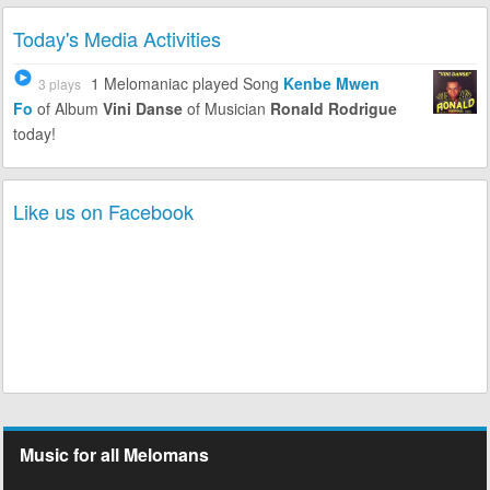
Today's Media Activities
1 Melomaniac
played Song
Kenbe Mwen
3 plays
Fo
of Album
Vini Danse
of Musician
Ronald Rodrigue
today!
Like us on Facebook
Music for all Melomans