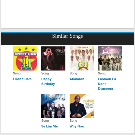
Similar Songs
Song
Song
Song
Song
I Don't Care
Happy
Abandon
Lanmou Pa
Birthday
Konn
Dyaspora
Song
Song
Se Lim Vle
Why Now