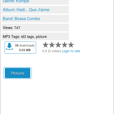
Genre: Kompa
Album: Haiti... Que J'aime
Band: Bossa Combo
Views: 747
MP3 Tags: id3 tags, picture
39
downloads
5.03 MB
0.0 (0 votes)
Login to rate
Pictures