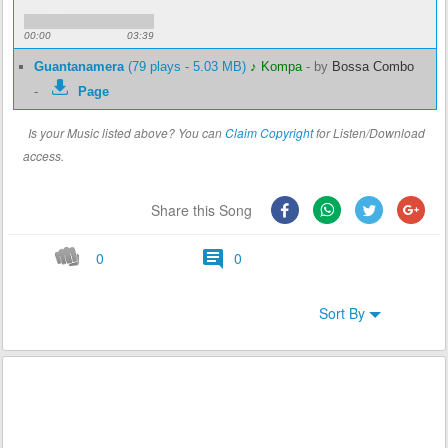
00:00
03:39
Guantanamera
(79 plays - 5.03 MB)
♪ Kompa
-
by
Bossa Combo
-
Page
Is your Music listed above? You can
Claim Copyright
for Listen/Download
access.
Share this Song
0
0
Sort By