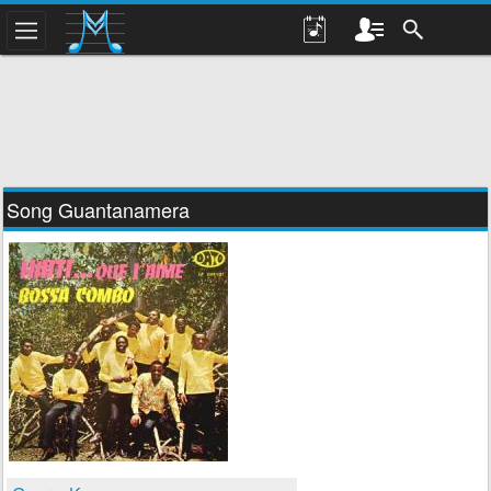
Song Guantanamera