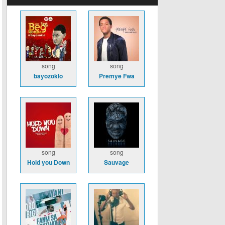
song
song
bayozoklo
Premye Fwa
song
song
Hold you Down
Sauvage