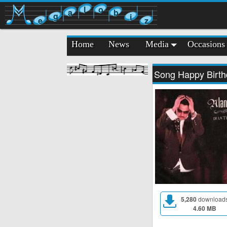
l
o
a
b
g
i
e
z
Home
News
Media
Occasions
Song Happy Birth
5,280
download
4.60 MB