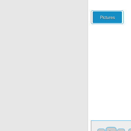
Pictures