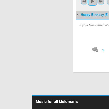
Happy Birthday
(5,
Is your Music listed 
1
Music for all Melomans