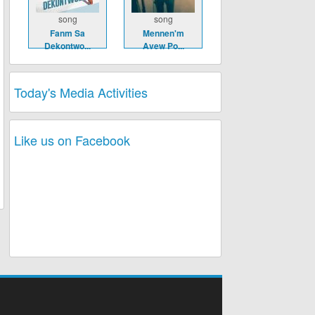
song
song
Fanm Sa
Mennen'm
Dekontwo...
Avew Po...
Today's Media Activities
Like us on Facebook