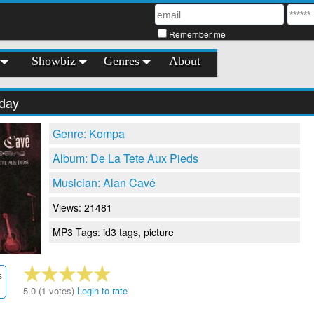
Remember me
Showbiz
Genres
About
day
Genre: Kompa
Album: De La Tete Aux Pieds
Musician: Alan Cavé
Views: 21481
MP3 Tags: id3 tags, picture
s
5.0 (1 votes)
Login to rate