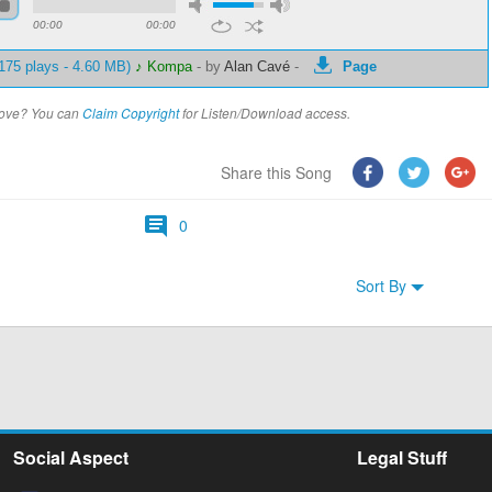
00:00
00:00
175 plays - 4.60 MB)
♪ Kompa
-
by
Alan Cavé
-
Page
above? You can
Claim Copyright
for Listen/Download access.
Share this Song
0
Sort By
Social Aspect
Legal Stuff