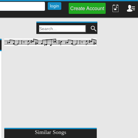
Create Account
Similar Songs