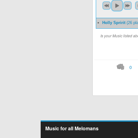
Holly Spririt
(26 pl
Is your Music listed 
0
Music for all Melomans