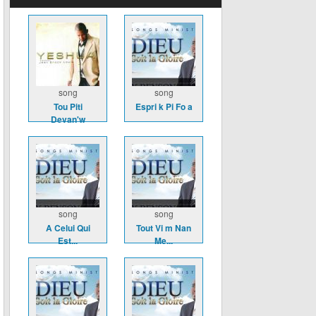
song
song
Tou Piti
Espri k Pi Fo a
Devan'w
song
song
A Celui Qui
Tout Vi m Nan
Est...
Me...