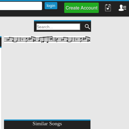
Create Account
Similar Songs