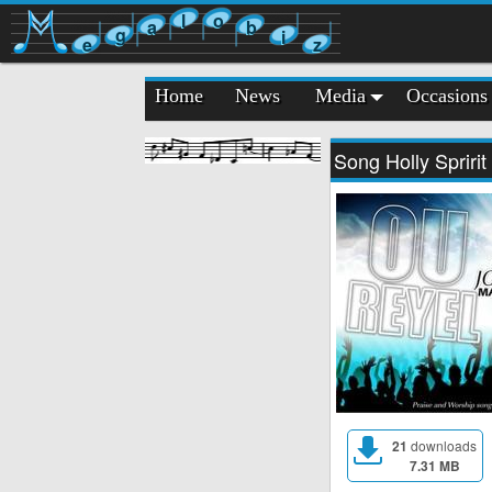
l
o
a
b
g
i
e
z
Home
News
Media
Occasions
Song Holly Spririt
21
downloads
7.31 MB