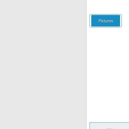
Pictures