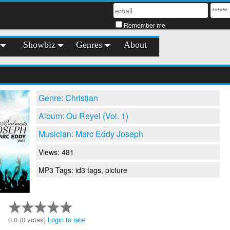
Remember me
Showbiz
Genres
About
Genre: Christian
Album: Ou Reyel (Vol. 1)
Musician: Marc Eddy Joseph
Views: 481
MP3 Tags: id3 tags, picture
0.0 (0 votes)
Login to rate