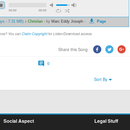
00:00
00:00
ays - 7.31 MB)
♪ Christian
-
by
Marc Eddy Joseph
-
Page
above? You can
Claim Copyright
for Listen/Download access.
Share this Song
0
Sort By
Social Aspect
Legal Stuff