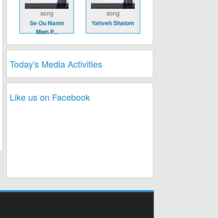
song
song
Se Ou Nanm
Yahveh Shalom
Mwn P...
Today's Media Activities
Like us on Facebook