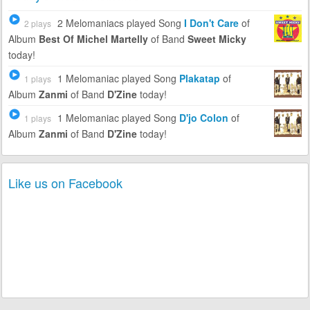
2 Melomaniacs
played Song
I Don't Care
of
2 plays
Album
Best Of Michel Martelly
of Band
Sweet Micky
today!
1 Melomaniac
played Song
Plakatap
of
1 plays
Album
Zanmi
of Band
D'Zine
today!
1 Melomaniac
played Song
D'jo Colon
of
1 plays
Album
Zanmi
of Band
D'Zine
today!
Like us on Facebook