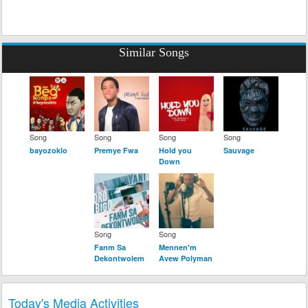
Similar Songs
Song
Song
Song
Song
bayozoklo
Premye Fwa
Hold you
Sauvage
Down
Song
Song
Fanm Sa
Mennen'm
Dekontwolem
Avew Polyman
Today's Media Activities