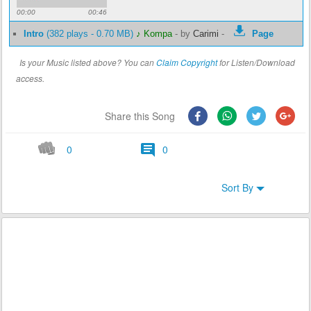
00:00
00:46
Intro
(382 plays - 0.70 MB)
♪ Kompa
-
by
Carimi
-
Page
Is your Music listed above? You can
Claim Copyright
for Listen/Download
access.
Share this Song
0
0
Sort By