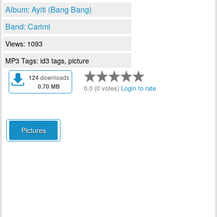
Album: Ayiti (Bang Bang)
Band: Carimi
Views: 1093
MP3 Tags: id3 tags, picture
124
downloads
0.70 MB
0.0 (0 votes)
Login to rate
Pictures