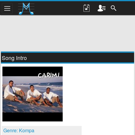
Song Intro
Genre: Kompa