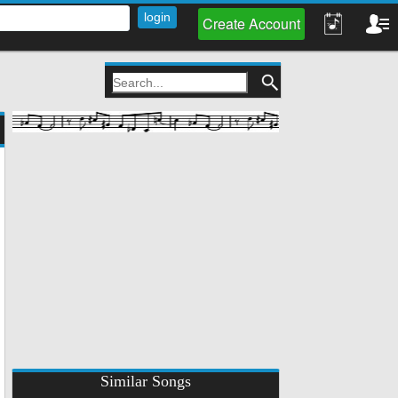
Create Account
Similar Songs