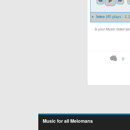
Intro
(45 plays - 1
Is your Music listed 
0
Music for all Melomans