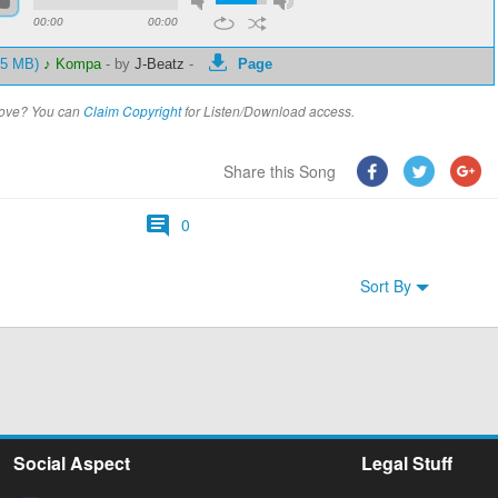
00:00
00:00
.15 MB)
♪ Kompa
-
by
J-Beatz
-
Page
above? You can
Claim Copyright
for Listen/Download access.
Share this Song
0
Sort By
Social Aspect
Legal Stuff