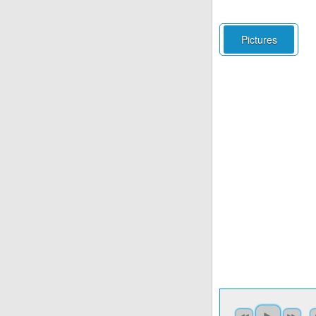
Pictures