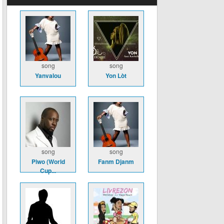
song
song
Yanvalou
Yon Lòt
song
song
Piwo (World
Fanm Djanm
Cup...