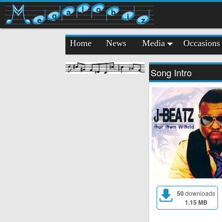
l
o
a
b
g
i
e
z
Home
News
Media
Occasions
Song Intro
50
downloads
1.15 MB