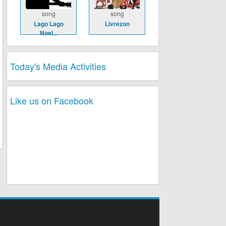
song
song
Lago Lago
Livrezon
Noel...
Today's Media Activities
Like us on Facebook