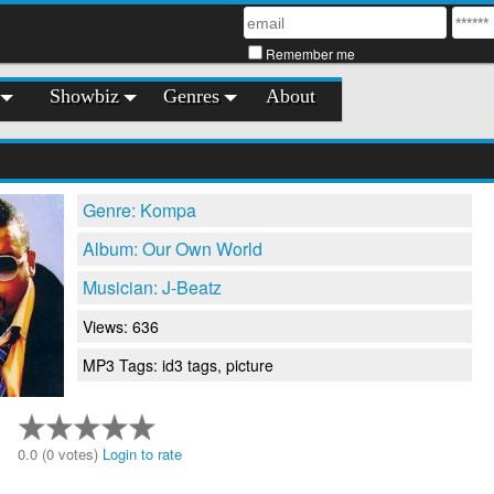
Remember me
Showbiz
Genres
About
Genre: Kompa
Album: Our Own World
Musician: J-Beatz
Views: 636
MP3 Tags: id3 tags, picture
0.0 (0 votes)
Login to rate