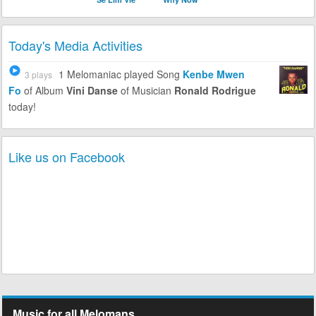
Today's Media Activities
1 Melomaniac
played Song
Kenbe Mwen
3 plays
Fo
of Album
Vini Danse
of Musician
Ronald Rodrigue
today!
Like us on Facebook
Music for all Melomans