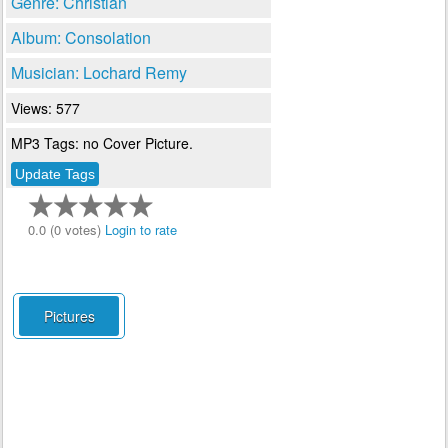
Genre: Christian
Album: Consolation
Musician: Lochard Remy
Views: 577
MP3 Tags: no Cover Picture.
0.0 (0 votes)
Login to rate
Pictures