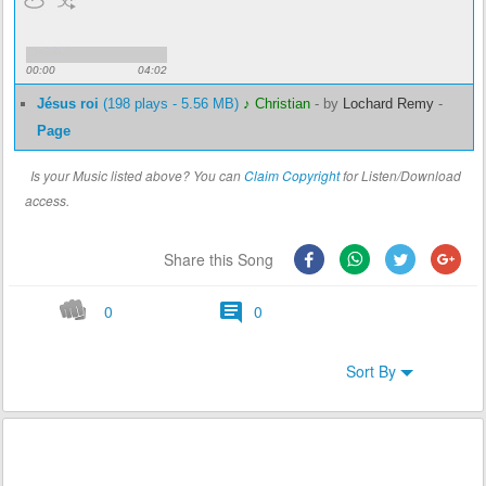
00:00
04:02
Jésus roi
(198 plays - 5.56 MB)
♪ Christian
-
by
Lochard Remy
-
Page
Is your Music listed above? You can
Claim Copyright
for Listen/Download
access.
Share this Song
0
0
Sort By