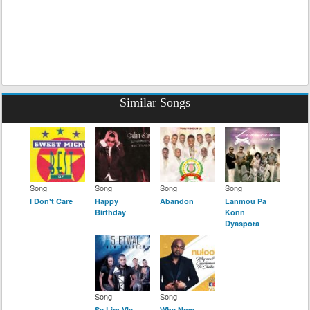
Similar Songs
Song
Song
Song
Song
I Don't Care
Happy
Abandon
Lanmou Pa
Birthday
Konn
Dyaspora
Song
Song
Se Lim Vle
Why Now