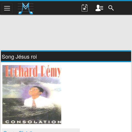
Song Jésus roi