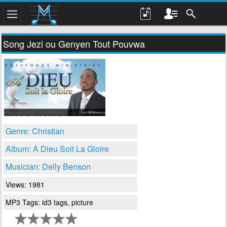
Song Jezi ou Genyen Tout Pouvwa
Genre: Christian
Album: A Dieu Soit La Gloire
Musician: Delly Benson
Views: 1981
MP3 Tags: id3 tags, picture