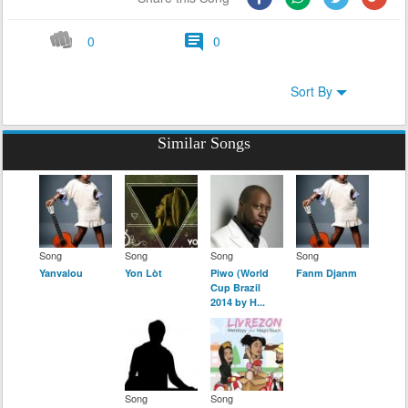
0
0
Sort By
Similar Songs
Song
Song
Song
Song
Yanvalou
Yon Lòt
Piwo (World
Fanm Djanm
Cup Brazil
2014 by H...
Song
Song