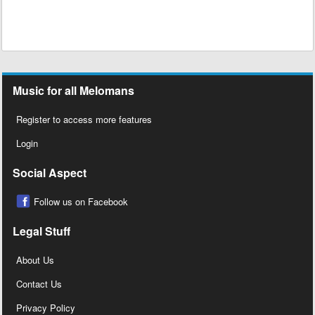
Music for all Melomans
Register to access more features
Login
Social Aspect
Follow us on Facebook
Legal Stuff
About Us
Contact Us
Privacy Policy