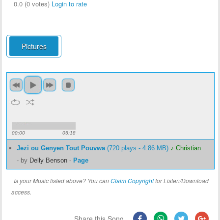
0.0 (0 votes)
Login to rate
Pictures
00:00
05:18
Jezi ou Genyen Tout Pouvwa
(720 plays - 4.86 MB)
♪ Christian
-
by
Delly Benson
-
Page
Is your Music listed above? You can
Claim Copyright
for Listen/Download
access.
Share this Song