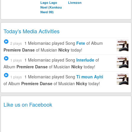
Lago Lago
Livrezon
Noel (Konkou
Nwel 99)
Today's Media Activities
1 Melomaniac
played Song
Fete
of Album
2 plays
Premiere Danse
of Musician
Nicky
today!
1 Melomaniac
played Song
Interlude
of
1 plays
Album
Premiere Danse
of Musician
Nicky
today!
1 Melomaniac
played Song
Ti moun Ayiti
1 plays
of Album
Premiere Danse
of Musician
Nicky
today!
Like us on Facebook