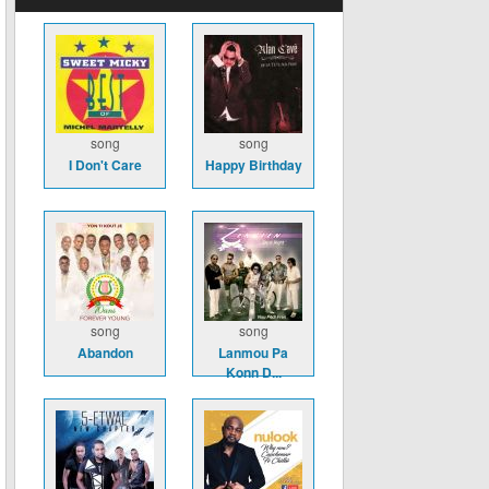
song
song
I Don't Care
Happy Birthday
song
song
Abandon
Lanmou Pa
Konn D...