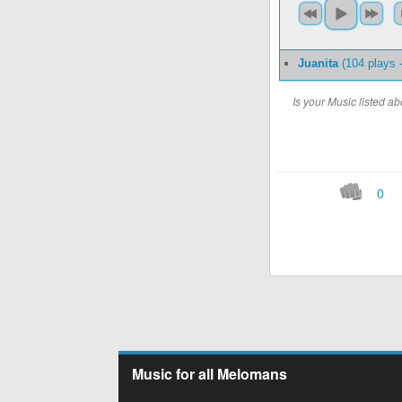
Juanita
(104 plays 
Is your Music listed 
0
Music for all Melomans