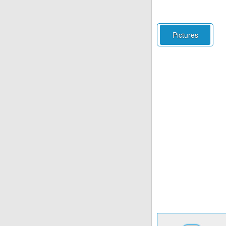
Pictures