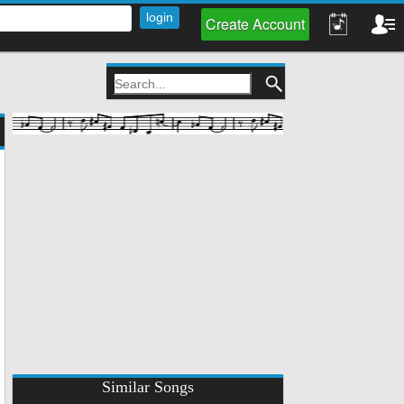
Create Account
Similar Songs