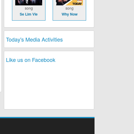
song
song
Se Lim Vle
Why Now
Today's Media Activities
Like us on Facebook