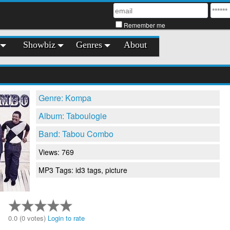
Remember me
Showbiz
Genres
About
Genre: Kompa
Album: Taboulogie
Band: Tabou Combo
Views: 769
MP3 Tags: id3 tags, picture
0.0 (0 votes)
Login to rate