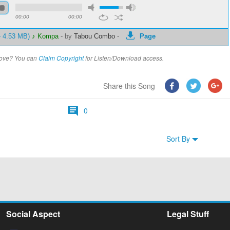
00:00
00:00
- 4.53 MB)
♪ Kompa
-
by
Tabou Combo
-
Page
above? You can
Claim Copyright
for Listen/Download access.
Share this Song
0
Sort By
Social Aspect
Legal Stuff