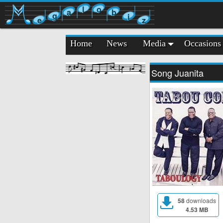
l
o
a
b
g
i
e
z
Home
News
Media
Occasions
Song Juanita
58
downloads
4.53 MB