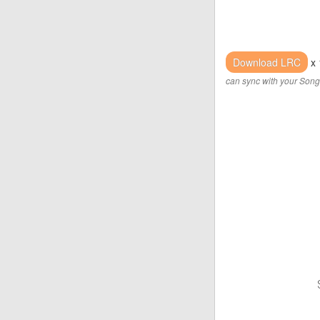
Download LRC
x 
can sync with your Song