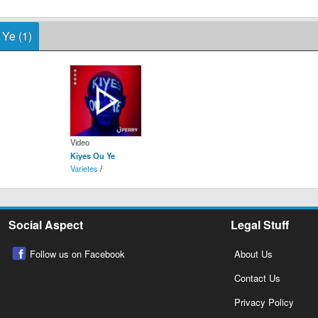
 Ye (1)
Video
Kiyes Ou Ye
Varietes
/
Social Aspect
Legal Stuff
Follow us on Facebook
About Us
Contact Us
Privacy Policy