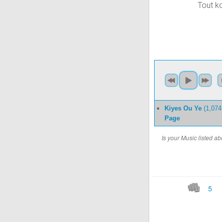
Tout k
Kiyes Ou Ye
(1,074
Page
Is your Music listed 
5