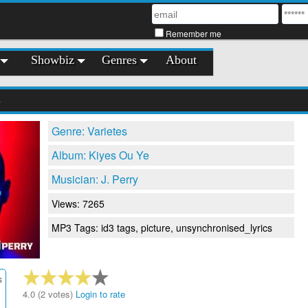
Remember me
Showbiz
Genres
About
e
Genre: Varietes
Album: Kiyes Ou Ye
Musician: J. Perry
Views: 7265
MP3 Tags: id3 tags, picture, unsynchronised_lyrics
s
4.0 (2 votes)
Login to rate