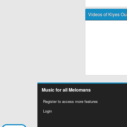
Videos of Kiyes Ou
Music for all Melomans
Register to access more features
Login