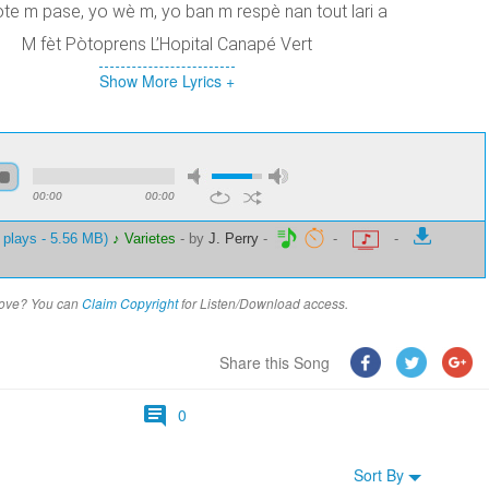
ote m pase, yo wè m, yo ban m respè nan tout lari a
M fèt Pòtoprens L’Hopital Canapé Vert
Show More Lyrics +
00:00
00:00
 plays - 5.56 MB)
♪ Varietes
-
by
J. Perry
-
-
-
above? You can
Claim Copyright
for Listen/Download access.
Share this Song
0
Sort By