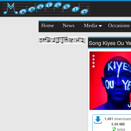
l
o
a
b
g
i
e
z
Home
News
Media
Occasions
Song Kiyes Ou Y
1,491
download
5.56 MB
lyrics