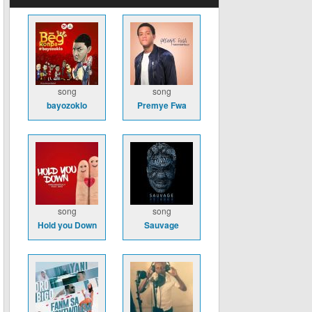
song
song
bayozoklo
Premye Fwa
song
song
Hold you Down
Sauvage