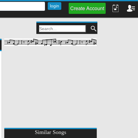
Create Account
Similar Songs