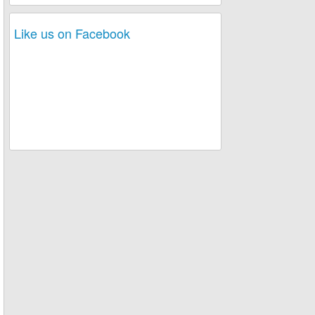
Like us on Facebook