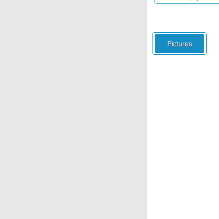
Pictures