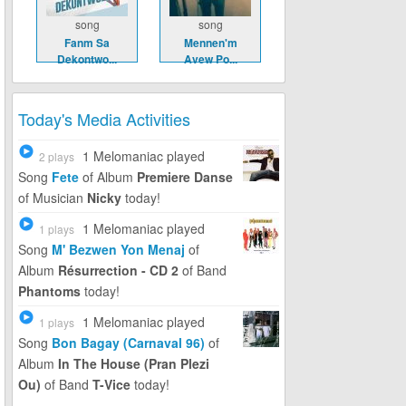
song
song
Fanm Sa
Mennen'm
Dekontwo...
Avew Po...
Today's Media Activities
1 Melomaniac
played
2 plays
Song
Fete
of Album
Premiere Danse
of Musician
Nicky
today!
1 Melomaniac
played
1 plays
Song
M' Bezwen Yon Menaj
of
Album
Résurrection - CD 2
of Band
Phantoms
today!
1 Melomaniac
played
1 plays
Song
Bon Bagay (Carnaval 96)
of
Album
In The House (Pran Plezi
Ou)
of Band
T-Vice
today!