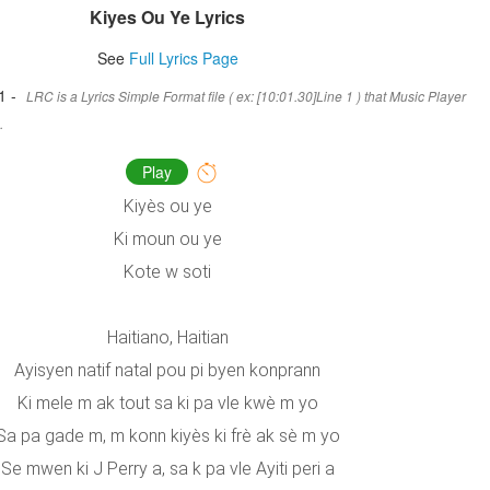
Kiyes Ou Ye Lyrics
See
Full Lyrics Page
1 -
LRC is a Lyrics Simple Format file ( ex: [10:01.30]Line 1 ) that Music Player
.
Play
Kiyès ou ye
Ki moun ou ye
Kote w soti
Haitiano, Haitian
Ayisyen natif natal pou pi byen konprann
Ki mele m ak tout sa ki pa vle kwè m yo
Sa pa gade m, m konn kiyès ki frè ak sè m yo
Se mwen ki J Perry a, sa k pa vle Ayiti peri a