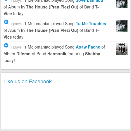
1 Melomaniac
played Song
Sove Lanmou
1 plays
of Album
In The House (Pran Plezi Ou)
of Band
T-
Vice
today!
1 Melomaniac
played Song
Tu Me Touches
1 plays
of Album
In The House (Pran Plezi Ou)
of Band
T-
Vice
today!
1 Melomaniac
played Song
Apaw Fache
of
1 plays
Album
Diferan
of Band
Harmonik
featuring
Shabba
today!
Like us on Facebook