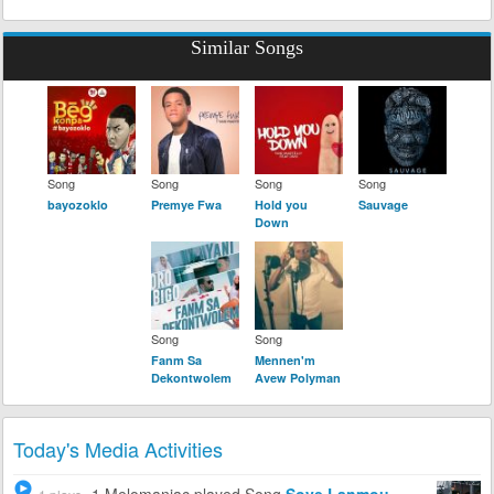
Similar Songs
Song
Song
Song
Song
bayozoklo
Premye Fwa
Hold you
Sauvage
Down
Song
Song
Fanm Sa
Mennen'm
Dekontwolem
Avew Polyman
Today's Media Activities