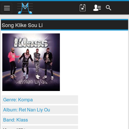
Song Klike Sou Li
Genre: Kompa
Album: Ret Nan Liy Ou
Band: Klass