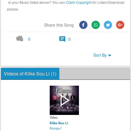
Is your Music listed above? You can
Claim Copyright
for Listen/Download
access.
Share this Song
0
0
Sort By
Videos of Klike Sou Li (1)
Video
Klike Sou Li
Kompa
/