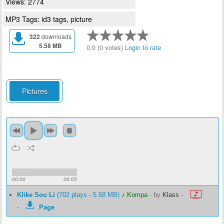
Views: 2774
MP3 Tags: id3 tags, picture
322
downloads
5.58 MB
0.0 (0 votes)
Login to rate
Pictures
00:00
06:05
Klike Sou Li
(702 plays - 5.58 MB)
♪ Kompa
-
by
Klass
-
-
Page