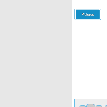
Pictures