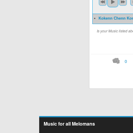
Kokenn Chenn Ko
Is your Music listed 
0
Music for all Melomans