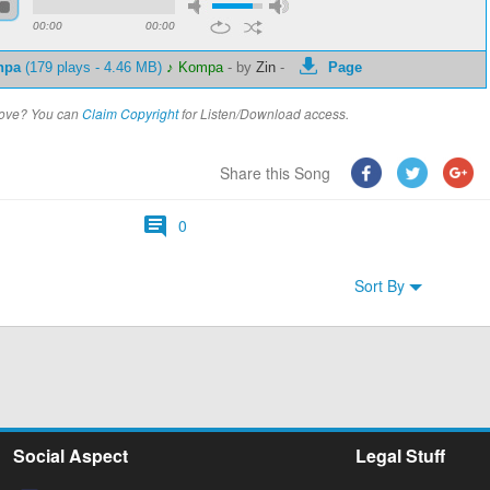
00:00
00:00
npa
(179 plays - 4.46 MB)
♪ Kompa
-
by
Zin
-
Page
above? You can
Claim Copyright
for Listen/Download access.
Share this Song
0
Sort By
Social Aspect
Legal Stuff