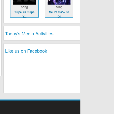
song
song
Tuipe Ya Tuipe
Se Pa Sa'w Te
Y...
Di
Today's Media Activities
Like us on Facebook