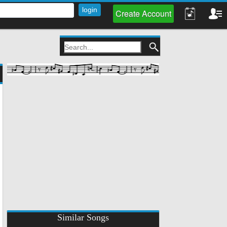
Create Account
Similar Songs