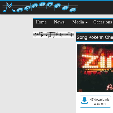
l
o
a
b
g
i
e
z
Home
News
Media
Occasions
Song Kokenn Ch
47
downloads
4.46 MB