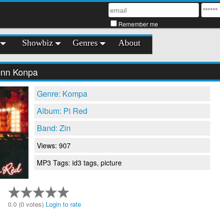
Remember me
Showbiz
Genres
About
enn Konpa
Genre: Kompa
Album: Pi Red
Band: Zin
Views: 907
MP3 Tags: id3 tags, picture
0.0 (0 votes)
Login to rate