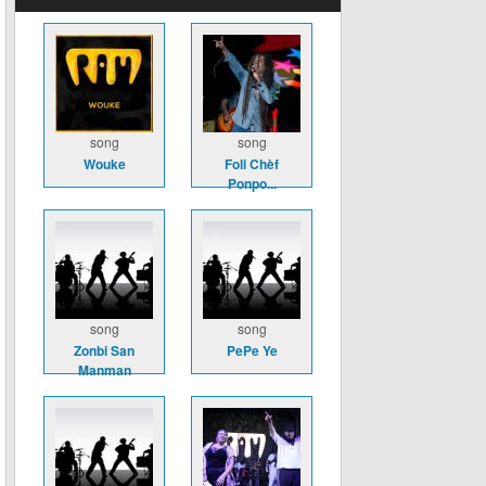
song
song
Wouke
Foli Chèf
Ponpo...
song
song
Zonbi San
PePe Ye
Manman