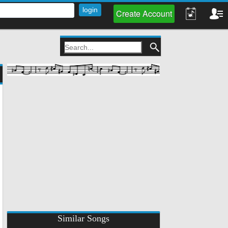
Create Account
Similar Songs