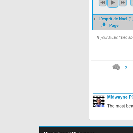
L'esprit de Noel
(1,
Page
Is your Music listed 
2
Midwayne 
The most beau