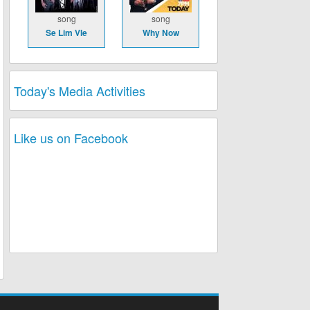
song
song
Se Lim Vle
Why Now
Today's Media Activities
Like us on Facebook