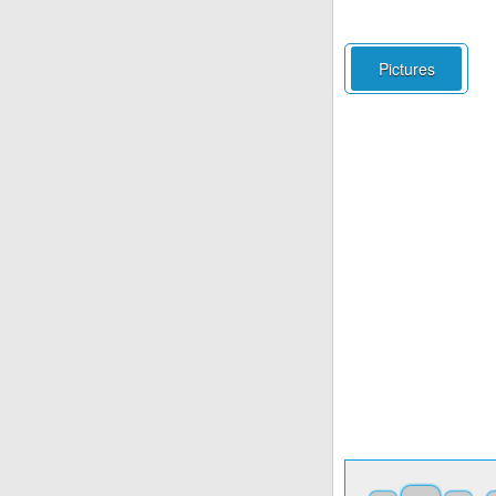
Pictures