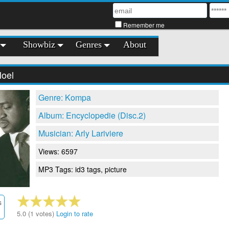
Remember me
Showbiz
Genres
About
Noel
Genre: Kompa
Album: Encyclopedie (Disc.2)
Musician: Arly Lariviere
Views: 6597
MP3 Tags: id3 tags, picture
s
5.0 (1 votes)
Login to rate