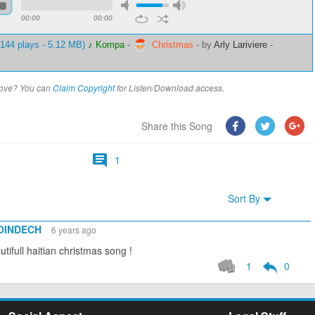
00:00
00:00
144 plays - 5.12 MB)
♪ Kompa
-
Christmas
-
by
Arly Lariviere
-
above? You can
Claim Copyright
for Listen/Download access.
Share this Song
1
Sort By
POINDECH
6 years ago
tifull haitian christmas song !
1
0