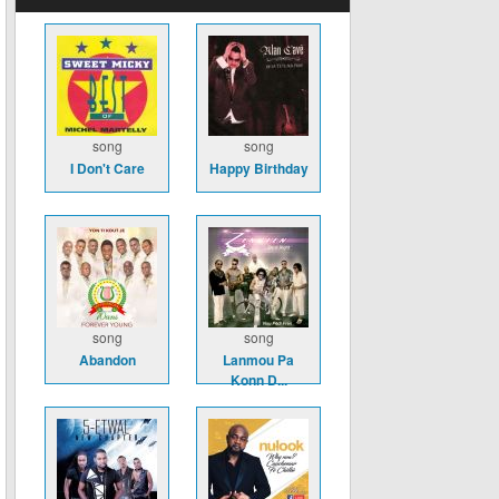
song
song
I Don't Care
Happy Birthday
song
song
Abandon
Lanmou Pa
Konn D...