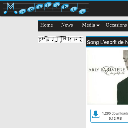
l
o
a
b
g
i
e
z
Home
News
Media
Occasions
Song L'esprit de 
1,285
download
5.12 MB