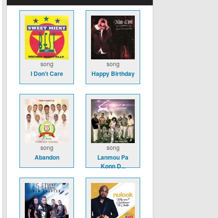
song
song
I Don't Care
Happy Birthday
song
song
Abandon
Lanmou Pa
Konn D...