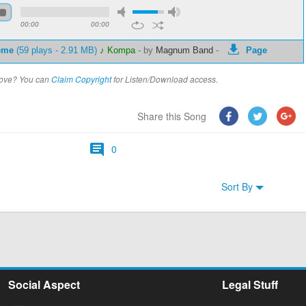
00:00
00:00
eme
(59 plays - 2.91 MB)
♪ Kompa
-
by
Magnum Band
-
Page
above? You can
Claim Copyright
for Listen/Download access.
Share this Song
0
Sort By
Social Aspect
Legal Stuff