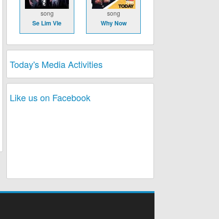
song
song
Se Lim Vle
Why Now
Today's Media Activities
Like us on Facebook