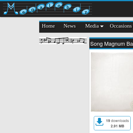
l
o
a
b
g
i
e
z
Home
News
Media
Occasions
Song Magnum Ba
19
downloads
2.91 MB