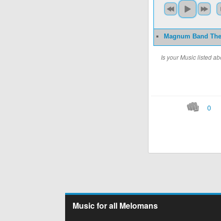
Magnum Band Th
Is your Music listed 
0
Music for all Melomans