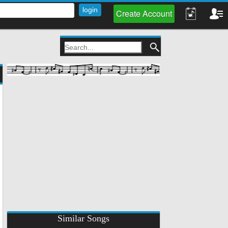
Create Account
Similar Songs