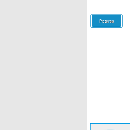
Pictures