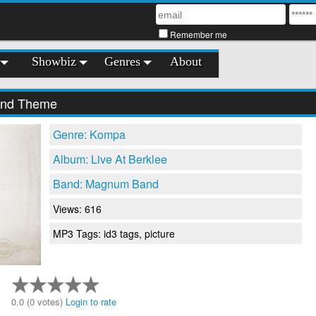
Remember me
Showbiz
Genres
About
nd Theme
Genre: Kompa
Album: Live At Berklee
Band: Magnum Band
Views: 616
MP3 Tags: id3 tags, picture
0.0 (0 votes)
Login to rate