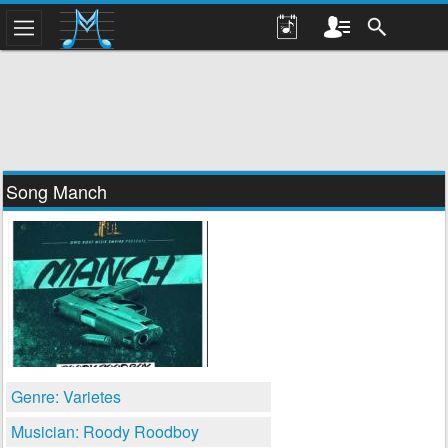
Song Manch
Genre: Varietes
Musician: Roody Roodboy