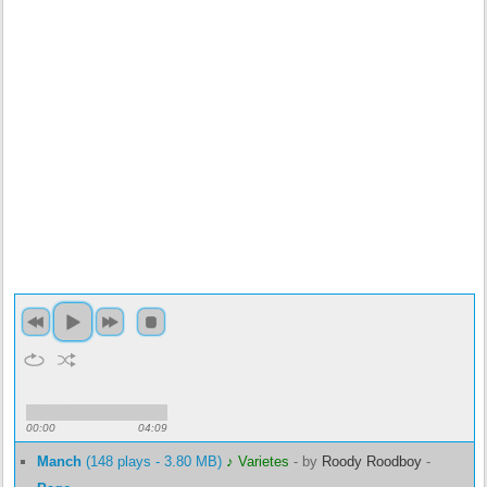
00:00
04:09
Manch
(148 plays - 3.80 MB)
♪ Varietes
-
by
Roody Roodboy
-