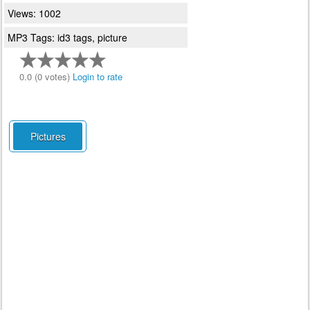
Views: 1002
MP3 Tags: id3 tags, picture
0.0 (0 votes)
Login to rate
Pictures