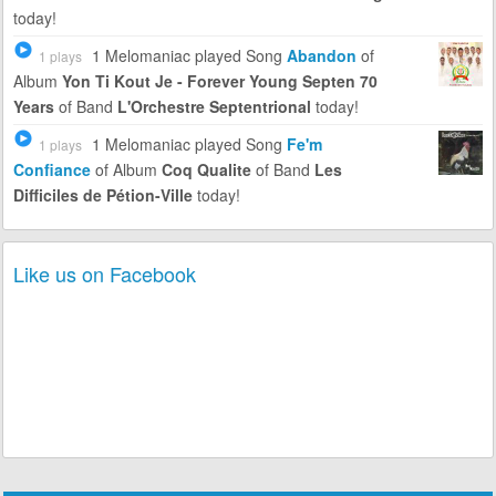
today!
1 Melomaniac
played Song
Abandon
of
1 plays
Album
Yon Ti Kout Je - Forever Young Septen 70
Years
of Band
L'Orchestre Septentrional
today!
1 Melomaniac
played Song
Fe'm
1 plays
Confiance
of Album
Coq Qualite
of Band
Les
Difficiles de Pétion-Ville
today!
Like us on Facebook