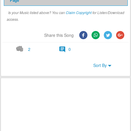
Page
Is your Music listed above? You can
Claim Copyright
for Listen/Download
access.
Share this Song
2
0
Sort By