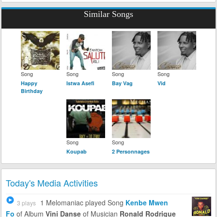
Similar Songs
Song
Song
Song
Song
Happy
Istwa Asefi
Bay Vag
Vid
Birthday
Song
Song
Koupab
2 Personnages
Today's Media Activities
1 Melomaniac
played Song
Kenbe Mwen
3 plays
Fo
of Album
Vini Danse
of Musician
Ronald Rodrigue