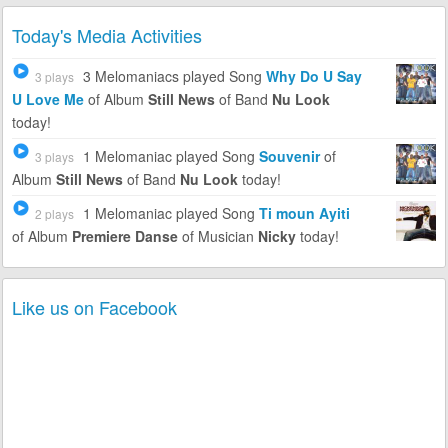
Today's Media Activities
3 Melomaniacs
played Song
Why Do U Say
3 plays
U Love Me
of Album
Still News
of Band
Nu Look
today!
1 Melomaniac
played Song
Souvenir
of
3 plays
Album
Still News
of Band
Nu Look
today!
1 Melomaniac
played Song
Ti moun Ayiti
2 plays
of Album
Premiere Danse
of Musician
Nicky
today!
Like us on Facebook