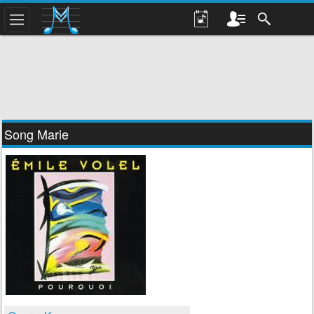
Song Marie