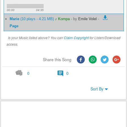
00:00
04:35
Marie
(10 plays - 4.21 MB)
♪ Kompa
-
by
Emile Volel
-
Page
Is your Music listed above? You can
Claim Copyright
for Listen/Download
access.
Share this Song
0
0
Sort By