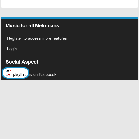
Music for all Melomans
Register to access more features
Login
Social Aspect
playlist
Follow us on Facebook
Legal Stuff
About Us
Contact Us
Privacy Policy
Copyright 2026 © Megalobiz, All rights
reserved ®.