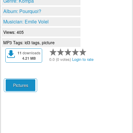
Genre: Kompa
Album: Pourquoi?
Musician: Emile Volel
Views: 405
MP3 Tags: id3 tags, picture
11
downloads
4.21 MB
0.0 (0 votes)
Login to rate
Pictures