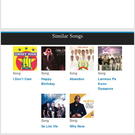
Similar Songs
Song
Song
Song
Song
I Don't Care
Happy
Abandon
Lanmou Pa
Birthday
Konn
Dyaspora
Song
Song
Se Lim Vle
Why Now