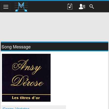
Song Message
Genre: Varietes