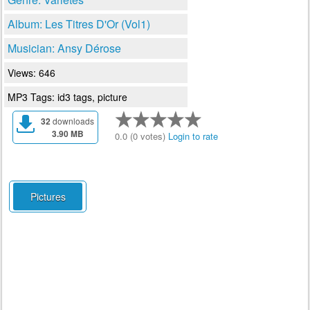
Album: Les Titres D'Or (Vol1)
Musician: Ansy Dérose
Views: 646
MP3 Tags: id3 tags, picture
32
downloads
3.90 MB
0.0 (0 votes)
Login to rate
Pictures