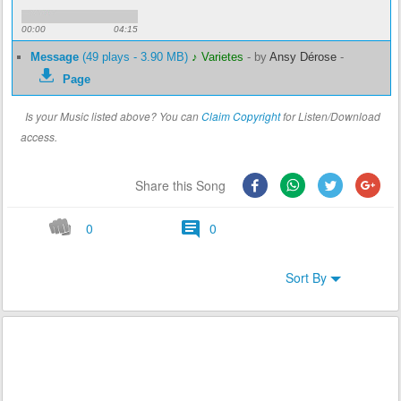
00:00
04:15
Message
(49 plays - 3.90 MB)
♪ Varietes
-
by
Ansy Dérose
-
Page
Is your Music listed above? You can
Claim Copyright
for Listen/Download
access.
Share this Song
0
0
Sort By