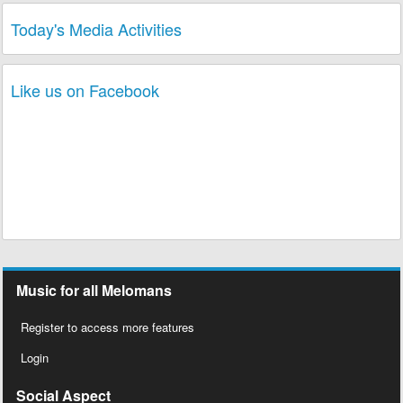
Today's Media Activities
Like us on Facebook
Music for all Melomans
Register to access more features
Login
Social Aspect