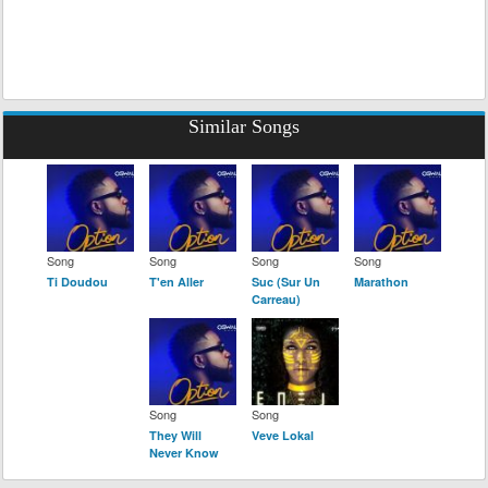
Similar Songs
Song
Song
Song
Song
Ti Doudou
T'en Aller
Suc (Sur Un
Marathon
Carreau)
Song
Song
They Will
Veve Lokal
Never Know