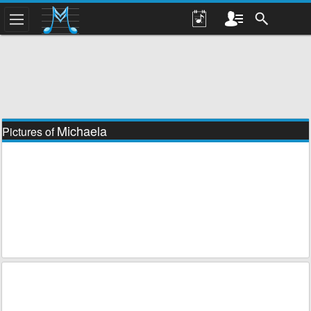
Michaela
Pictures of