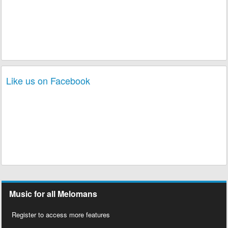
Like us on Facebook
Music for all Melomans
Register to access more features