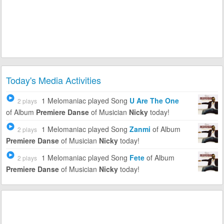
Today's Media Activities
1 Melomaniac
played Song
U Are The One
2 plays
of Album
Premiere Danse
of Musician
Nicky
today!
1 Melomaniac
played Song
Zanmi
of Album
2 plays
Premiere Danse
of Musician
Nicky
today!
1 Melomaniac
played Song
Fete
of Album
2 plays
Premiere Danse
of Musician
Nicky
today!