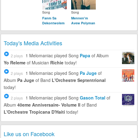
Song
Song
Fanm Sa
Mennen'm
Dekontwolem
Avew Polyman
Today's Media Activities
1 Melomaniac
played Song
Papa
of Album
2 plays
Yo Releme
of Musician
Richie
today!
1 Melomaniac
played Song
Pa Juge
of
2 plays
Album
Pa Juge
of Band
L'Orchestre Septentrional
today!
1 Melomaniac
played Song
Gason Total
of
2 plays
Album
40eme Anniversaire- Volume II
of Band
L'Orchestre Tropicana D'Haiti
today!
Like us on Facebook