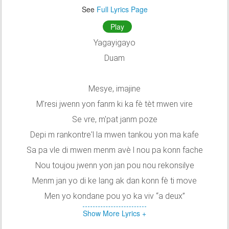
See
Full Lyrics Page
Play
Yagayigayo
Duam
Mesye, imajine
M'resi jwenn yon fanm ki ka fè tèt mwen vire
Se vre, m'pat janm poze
Depi m rankontre'l la mwen tankou yon ma kafe
Sa pa vle di mwen menm avè l nou pa konn fache
Nou toujou jwenn yon jan pou nou rekonsilye
Menm jan yo di ke lang ak dan konn fè ti move
Men yo kondane pou yo ka viv “a deux”
Show More Lyrics +