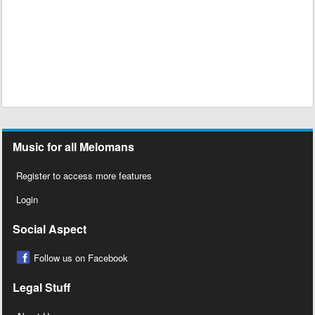
Music for all Melomans
Register to access more features
Login
Social Aspect
Follow us on Facebook
Legal Stuff