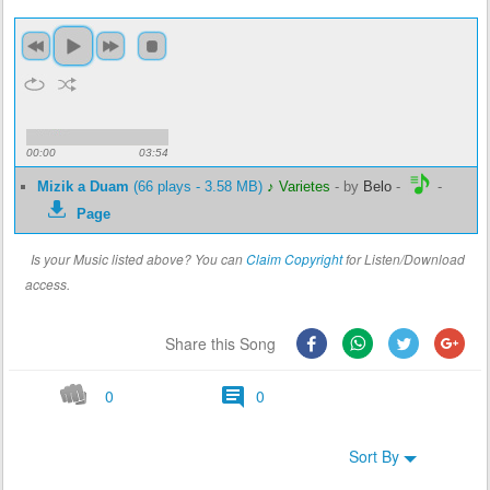
00:00
03:54
Mizik a Duam
(66 plays - 3.58 MB)
♪ Varietes
-
by
Belo
-
-
Page
Is your Music listed above? You can
Claim Copyright
for Listen/Download
access.
Share this Song
0
0
Sort By