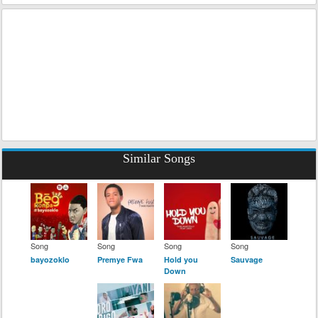
Similar Songs
Song
Song
Song
Song
bayozoklo
Premye Fwa
Hold you
Sauvage
Down