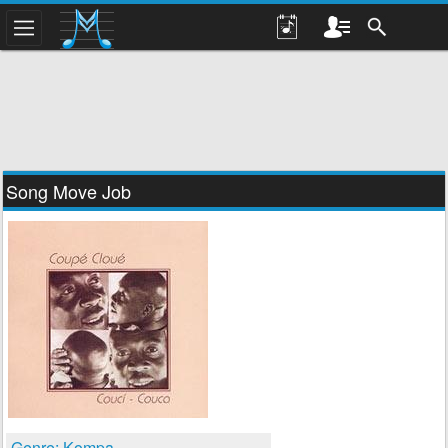
Song Move Job
Genre: Kompa