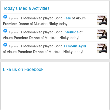
Today's Media Activities
1 Melomaniac
played Song
Fete
of Album
2 plays
Premiere Danse
of Musician
Nicky
today!
1 Melomaniac
played Song
Interlude
of
1 plays
Album
Premiere Danse
of Musician
Nicky
today!
1 Melomaniac
played Song
Ti moun Ayiti
1 plays
of Album
Premiere Danse
of Musician
Nicky
today!
Like us on Facebook