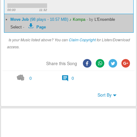
00:00
11:32
Move Job
(98 plays - 10.57 MB)
♪ Kompa
-
by
L'Ensemble
Select
-
Page
Is your Music listed above? You can
Claim Copyright
for Listen/Download
access.
Share this Song
0
0
Sort By