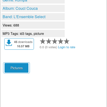
Album: Couci Couca
Band: L'Ensemble Select
Views: 688
MP3 Tags: id3 tags, picture
45
downloads
10.57 MB
0.0 (0 votes)
Login to rate
Pictures