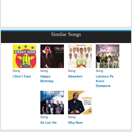
Similar Songs
Song
Song
Song
Song
I Don't Care
Happy
Abandon
Lanmou Pa
Birthday
Konn
Dyaspora
Song
Song
Se Lim Vle
Why Now