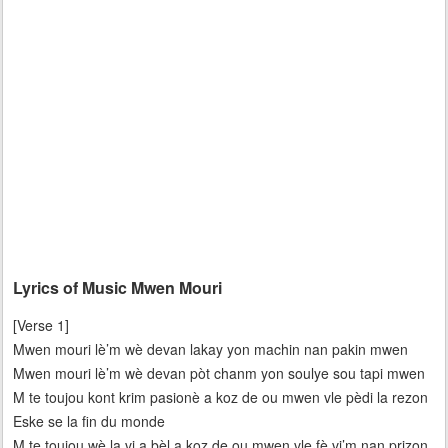
Lyrics of Music Mwen Mouri
[Verse 1]
Mwen mouri lè’m wè devan lakay yon machin nan pakin mwen
Mwen mouri lè’m wè devan pòt chanm yon soulye sou tapi mwen
M te toujou kont krim pasionè a koz de ou mwen vle pèdi la rezon
Eske se la fin du monde
M te toujou wè la vi a bèl a koz de ou mwen vle fè vi’m nan prizon