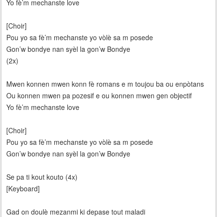
Yo fè’m mechanste love
[Choir]
Pou yo sa fè’m mechanste yo vòlè sa m posede
Gon’w bondye nan syèl la gon’w Bondye
(2x)
Mwen konnen mwen konn fè romans e m toujou ba ou enpòtans
Ou konnen mwen pa pozesif e ou konnen mwen gen objectif
Yo fè’m mechanste love
[Choir]
Pou yo sa fè’m mechanste yo vòlè sa m posede
Gon’w bondye nan syèl la gon’w Bondye
Se pa ti kout kouto (4x)
[Keyboard]
Gad on doulè mezanmi ki depase tout maladi