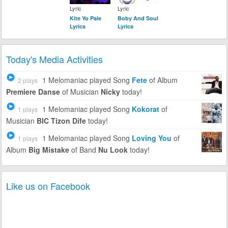
Lyric
Lyric
Kite Yo Pale
Boby And Soul
Lyrics
Lyrics
Today's Media Activities
1 Melomaniac
played Song
Fete
of Album
2 plays
Premiere Danse
of Musician
Nicky
today!
1 Melomaniac
played Song
Kokorat
of
1 plays
Musician
BIC Tizon Dife
today!
1 Melomaniac
played Song
Loving You
of
1 plays
Album
Big Mistake
of Band
Nu Look
today!
Like us on Facebook