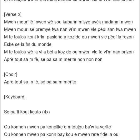
[Verse 2]
Mwen mouri lè mwen wè sou kabann misye avèk madanm mwen
Mwen mouri se premye fwa nan vi’m mwen vle pèdi san fwa mwen
M te toujou kont krim pasionè a koz de ou mwen vle pèdi la rezon
Eske se la fin du monde
M te toujou wè la vi a bèl a koz de ou mwen vle fè vi’m nan prizon
Aprè tout sa m fè, se pa sa m merite non non non
[Choir]
Aprè tout sa m fè, se pa sa m merite
[Keyboard]
Se pa ti kout kouto (4x)
Ou konnen mwen pa konplike e mtoujou ba’w la verite
Ou konnen mwen pa konn bay kou e mwen rete fidèl a ou