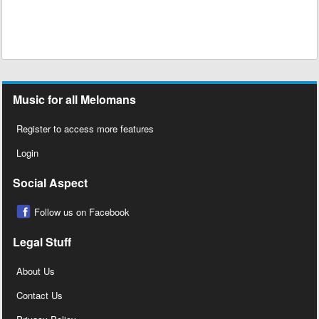
Music for all Melomans
Register to access more features
Login
Social Aspect
Follow us on Facebook
Legal Stuff
About Us
Contact Us