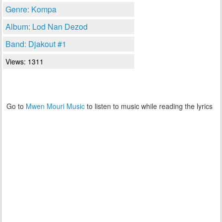
Genre: Kompa
Album: Lod Nan Dezod
Band: Djakout #1
Views: 1311
Go to
Mwen Mouri Music
to listen to music while reading the lyrics