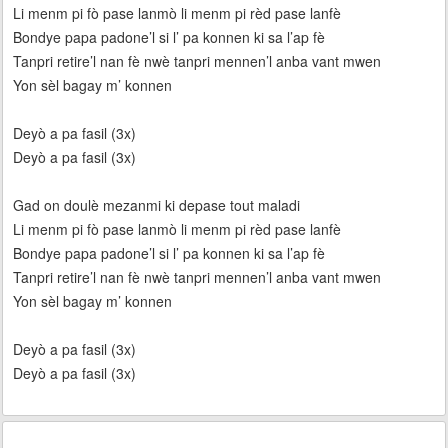
Li menm pi fò pase lanmò li menm pi rèd pase lanfè
Bondye papa padone’l si l’ pa konnen ki sa l’ap fè
Tanpri retire’l nan fè nwè tanpri mennen’l anba vant mwen
Yon sèl bagay m’ konnen
Deyò a pa fasil (3x)
Deyò a pa fasil (3x)
Gad on doulè mezanmi ki depase tout maladi
Li menm pi fò pase lanmò li menm pi rèd pase lanfè
Bondye papa padone’l si l’ pa konnen ki sa l’ap fè
Tanpri retire’l nan fè nwè tanpri mennen’l anba vant mwen
Yon sèl bagay m’ konnen
Deyò a pa fasil (3x)
Deyò a pa fasil (3x)