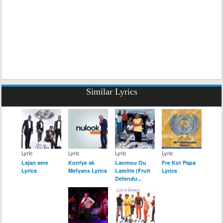
Similar Lyrics
Lyric
Lyric
Lyric
Lyric
Lajan sere
Konfye ak
Lanmou Ou
Fre Kot Papa
Lyrics
Mefyans Lyrics
Lamitie (Fruit
Lyrics
Defendu...