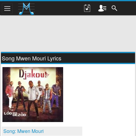
Song Mwen Mouri Lyrics
Song: Mwen Mouri