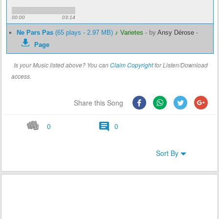
00:00
03:14
Ne Pars Pas
(65 plays - 2.97 MB)
♪ Varietes
-
by
Ansy Dérose
-
Page
Is your Music listed above? You can
Claim Copyright
for Listen/Download
access.
Share this Song
0
0
Sort By