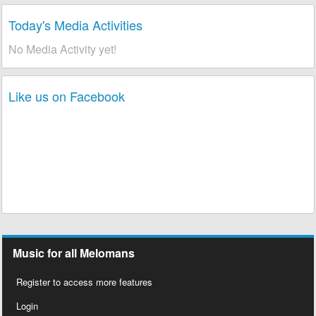
Today's Media Activities
No Media Activity yet!
Like us on Facebook
Music for all Melomans
Register to access more features
Login