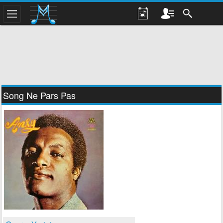
Song Ne Pars Pas