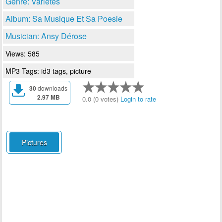
Genre: Varietes
Album: Sa Musique Et Sa Poesie
Musician: Ansy Dérose
Views: 585
MP3 Tags: id3 tags, picture
30
downloads
2.97 MB
0.0 (0 votes)
Login to rate
Pictures