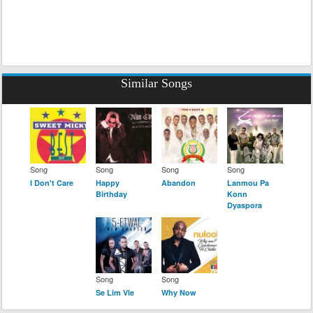
Similar Songs
Song
Song
Song
Song
I Don't Care
Happy
Abandon
Lanmou Pa
Birthday
Konn
Dyaspora
Song
Song
Se Lim Vle
Why Now