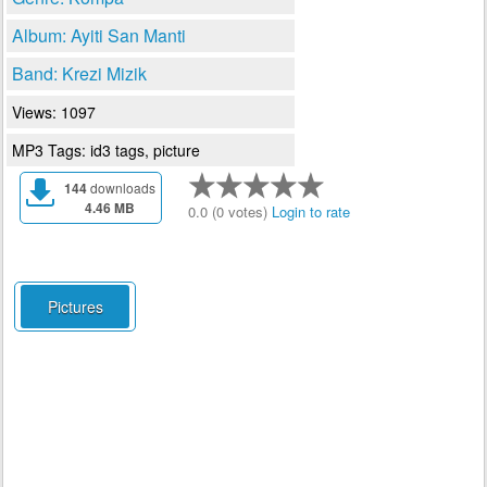
Album: Ayiti San Manti
Band: Krezi Mizik
Views: 1097
MP3 Tags: id3 tags, picture
144
downloads
4.46 MB
0.0 (0 votes)
Login to rate
Pictures