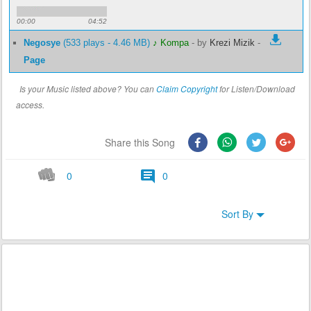
00:00
04:52
Negosye
(533 plays - 4.46 MB)
♪ Kompa
-
by
Krezi Mizik
-
Page
Is your Music listed above? You can
Claim Copyright
for Listen/Download
access.
Share this Song
0
0
Sort By