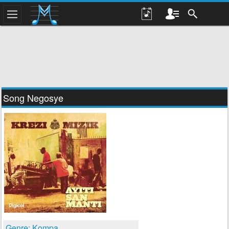
Song Negosye
Genre: Kompa