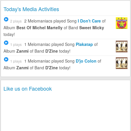
Today's Media Activities
2 Melomaniacs
played Song
I Don't Care
of
2 plays
Album
Best Of Michel Martelly
of Band
Sweet Micky
today!
1 Melomaniac
played Song
Plakatap
of
1 plays
Album
Zanmi
of Band
D'Zine
today!
1 Melomaniac
played Song
D'jo Colon
of
1 plays
Album
Zanmi
of Band
D'Zine
today!
Like us on Facebook