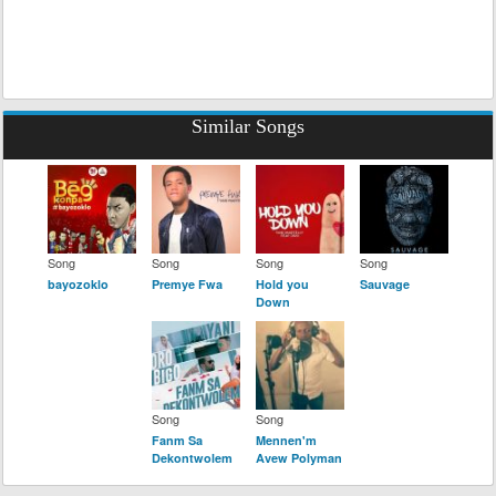
Similar Songs
Song
Song
Song
Song
bayozoklo
Premye Fwa
Hold you
Sauvage
Down
Song
Song
Fanm Sa
Mennen'm
Dekontwolem
Avew Polyman