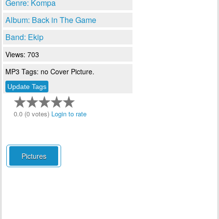
Genre: Kompa
Album: Back in The Game
Band: Ekip
Views: 703
MP3 Tags: no Cover Picture.
0.0 (0 votes)
Login to rate
Pictures