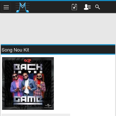
Song Nou Kit