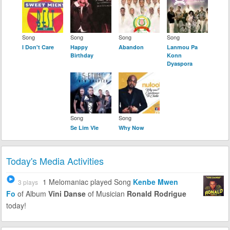
Song
Song
Song
Song
I Don't Care
Happy
Abandon
Lanmou Pa
Birthday
Konn
Dyaspora
Song
Song
Se Lim Vle
Why Now
Today's Media Activities
1 Melomaniac
played Song
Kenbe Mwen
3 plays
Fo
of Album
Vini Danse
of Musician
Ronald Rodrigue
today!