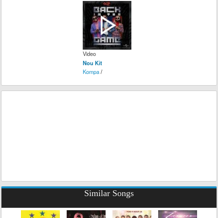
Video
Nou Kit
Kompa
/
Similar Songs