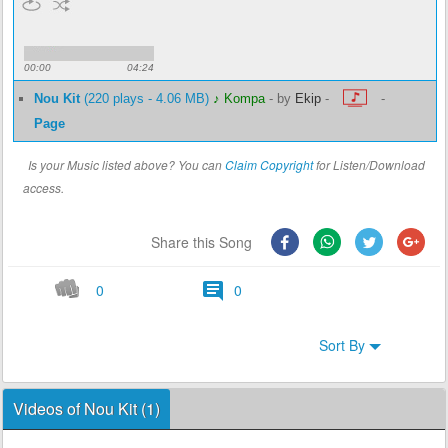
00:00
04:24
Nou Kit
(220 plays - 4.06 MB)
♪ Kompa
-
by
Ekip
-
-
Page
Is your Music listed above? You can
Claim Copyright
for Listen/Download
access.
Share this Song
0
0
Sort By
Videos of Nou Kit (1)