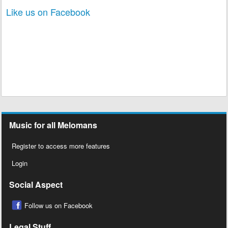
Like us on Facebook
Music for all Melomans
Register to access more features
Login
Social Aspect
Follow us on Facebook
Legal Stuff