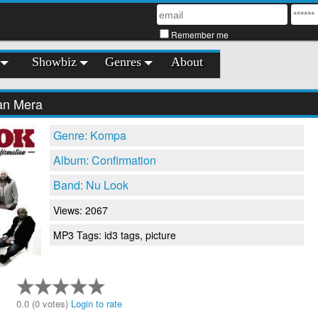
Remember me
Showbiz
Genres
About
an Mera
Genre: Kompa
Album: Confirmation
Band: Nu Look
Views: 2067
MP3 Tags: id3 tags, picture
0.0 (0 votes)
Login to rate