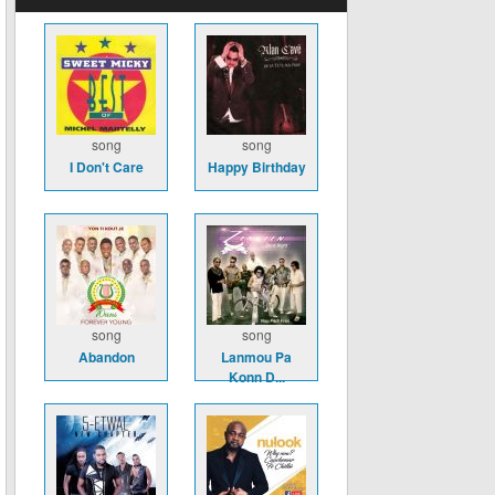
song
song
I Don't Care
Happy Birthday
song
song
Abandon
Lanmou Pa
Konn D...