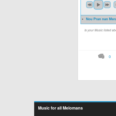
Nou Pran nan Mer
Is your Music listed 
0
Music for all Melomans