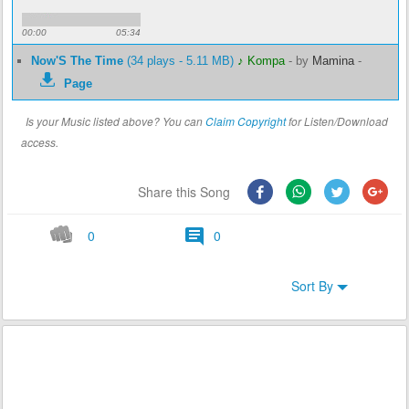
00:00
05:34
Now'S The Time
(34 plays - 5.11 MB)
♪ Kompa
-
by
Mamina
-
Page
Is your Music listed above? You can
Claim Copyright
for Listen/Download
access.
Share this Song
0
0
Sort By