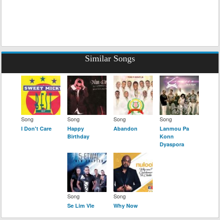
Similar Songs
Song
Song
Song
Song
I Don't Care
Happy
Abandon
Lanmou Pa
Birthday
Konn
Dyaspora
Song
Song
Se Lim Vle
Why Now