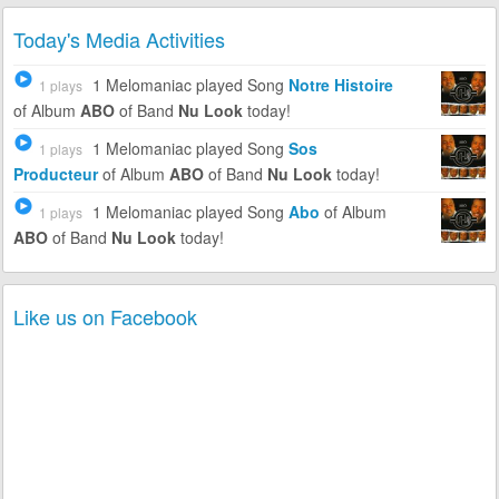
Today's Media Activities
1 Melomaniac
played Song
Notre Histoire
1 plays
of Album
ABO
of Band
Nu Look
today!
1 Melomaniac
played Song
Sos
1 plays
Producteur
of Album
ABO
of Band
Nu Look
today!
1 Melomaniac
played Song
Abo
of Album
1 plays
ABO
of Band
Nu Look
today!
Like us on Facebook