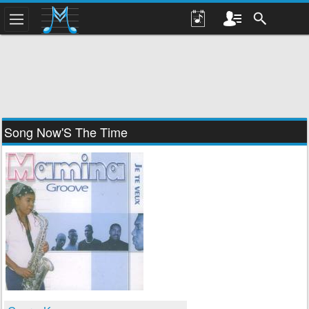
Song Now'S The Time