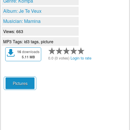
Genre: Kompa
Album: Je Te Veux
Musician: Mamina
Views: 663
MP3 Tags: id3 tags, picture
16
downloads
5.11 MB
0.0 (0 votes)
Login to rate
Pictures