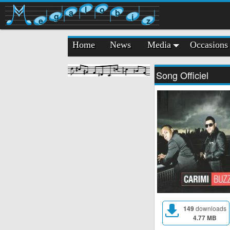
l
o
a
b
g
i
e
z
Home
News
Media
Occasions
Song Officiel
149
downloads
4.77 MB