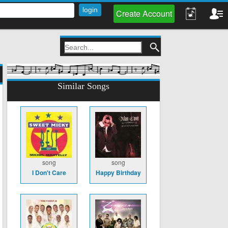
Create Account
Similar Songs
song
song
I Don't Care
Happy Birthday