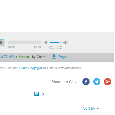
00:00
00:00
- 4.77 MB)
♪ Kompa
-
by
Carimi
-
Page
above? You can
Claim Copyright
for Listen/Download access.
Share this Song
0
Sort By