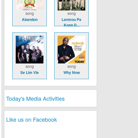
song
song
Abandon
Lanmou Pa
Konn D...
song
song
Se Lim Vle
Why Now
Today's Media Activities
Like us on Facebook