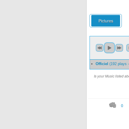
Pictures
Officiel
(192 plays 
Is your Music listed 
0