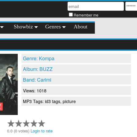
Remember me
Showbiz
Genres
About
Genre: Kompa
Album: BUZZ
Band: Carimi
Views: 1018
MP3 Tags: id3 tags, picture
0.0 (0 votes)
Login to rate